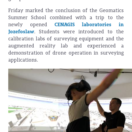
Friday marked the conclusion of the Geomatics
Summer School combined with a trip to the
newly opened
CENAGIS laboratories in
Jozefoslaw
. Students were introduced to the
calibration labs of surveying equipment and the
augmented reality lab and experienced a
demonstration of drone operation in surveying
applications.