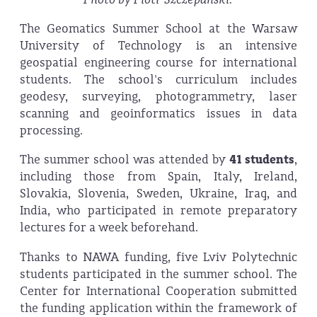
The Geomatics Summer School at the Warsaw
University of Technology is an intensive
geospatial engineering course for international
students. The school's curriculum includes
geodesy, surveying, photogrammetry, laser
scanning and geoinformatics issues in data
processing.
The summer school was attended by
41 students
,
including those from Spain, Italy, Ireland,
Slovakia, Slovenia, Sweden, Ukraine, Iraq, and
India, who participated in remote preparatory
lectures for a week beforehand.
Thanks to NAWA funding, five Lviv Polytechnic
students participated in the summer school. The
Center for International Cooperation submitted
the funding application within the framework of