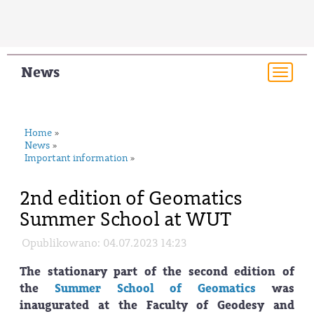
News
Togg
navi
Home
»
News
»
Important information
»
2nd edition of Geomatics
Summer School at WUT
Opublikowano: 04.07.2023 14:23
The stationary part of the second edition of
the
Summer School of Geomatics
was
inaugurated at the Faculty of Geodesy and