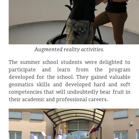
Augmented reality activities.
The summer school students were delighted to
participate and learn from the program
developed for the school. They gained valuable
geomatics skills and developed hard and soft
competencies that will undoubtedly bear fruit in
their academic and professional careers.