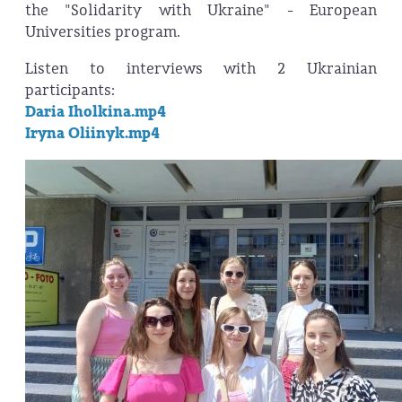
the "Solidarity with Ukraine" - European
Universities program.
Listen to interviews with 2 Ukrainian
participants:
Daria Iholkina.mp4
Iryna Oliinyk.mp4