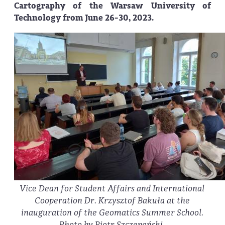
Cartography of the Warsaw University of
Technology from June 26-30, 2023.
Vice Dean for Student Affairs and International
Cooperation Dr. Krzysztof Bakuła at the
inauguration of the Geomatics Summer School.
Photo by Piotr Szczepański.