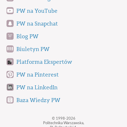
PW na YouTube
PW na Snapchat
Blog PW
Biuletyn PW
Platforma Ekspertów
PW na Pinterest
PW na LinkedIn
Baza Wiedzy PW
© 1998-2026
Politechnika Warszawska,