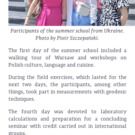
Participants of the summer school from Ukraine.
Photo by Piotr Szczepański.
The first day of the summer school included a
walking tour of Warsaw and workshops on
Polish culture, language and cuisine.
During the field exercises, which lasted for the
next two days, the participants, among other
things, took part in measurements with geodesic
techniques.
The fourth day was devoted to laboratory
calculations and preparation for a concluding
seminar with credit carried out in international
groups.