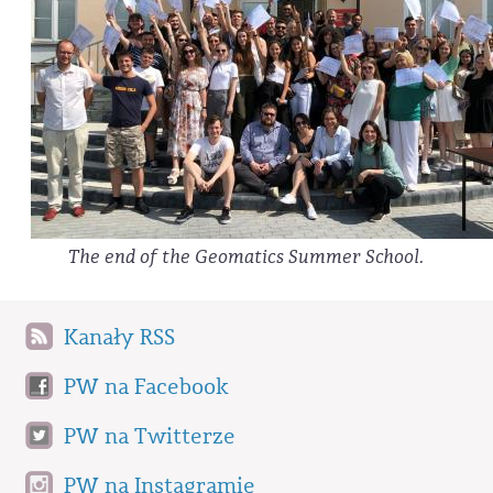
The end of the Geomatics Summer School.
Kanały RSS
PW na Facebook
PW na Twitterze
PW na Instagramie