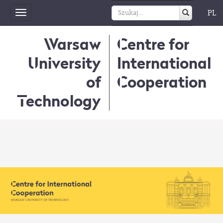
PL
Toggle
navigation
Warsaw
Centre for
University
International
of
Cooperation
Technology