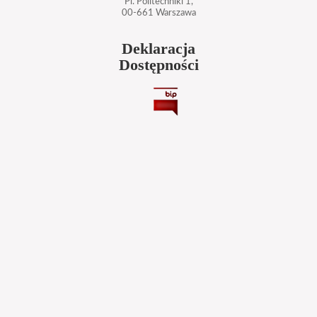
Pl. Politechniki 1,
00-661 Warszawa
Deklaracja
Dostępności