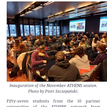
Inauguration of the November ATHENS session.
Photo by Piotr Szczepański.
Fifty-seven students from the 10 partner
universities of the ATHENS network from