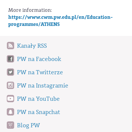
More information:
https://www.cwm.pw.edu.pl/en/Education-
programmes/ATHENS
Kanały RSS
PW na Facebook
PW na Twitterze
PW na Instagramie
PW na YouTube
PW na Snapchat
Blog PW