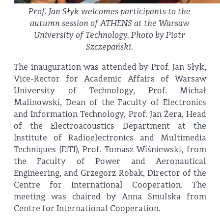
Prof. Jan Słyk welcomes participants to the
autumn session of ATHENS at the Warsaw
University of Technology. Photo by Piotr
Szczepański.
The inauguration was attended by Prof. Jan Słyk,
Vice-Rector for Academic Affairs of Warsaw
University of Technology, Prof. Michał
Malinowski, Dean of the Faculty of Electronics
and Information Technology, Prof. Jan Żera, Head
of the Electroacoustics Department at the
Institute of Radioelectronics and Multimedia
Techniques (EiTI), Prof. Tomasz Wiśniewski, from
the Faculty of Power and Aeronautical
Engineering, and Grzegorz Robak, Director of the
Centre for International Cooperation. The
meeting was chaired by Anna Smulska from
Centre for International Cooperation.