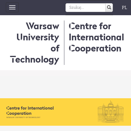
PL
Toggle
navigation
Warsaw
Centre for
University
International
of
Cooperation
Technology