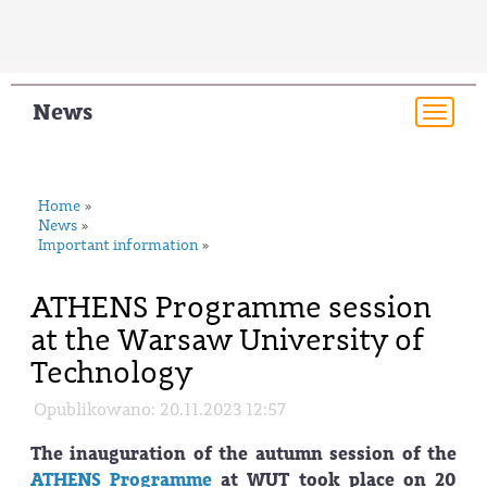
News
Togg
navi
Home
»
News
»
Important information
»
ATHENS Programme session
at the Warsaw University of
Technology
Opublikowano: 20.11.2023 12:57
The inauguration of the autumn session of the
ATHENS Programme
at WUT took place on 20