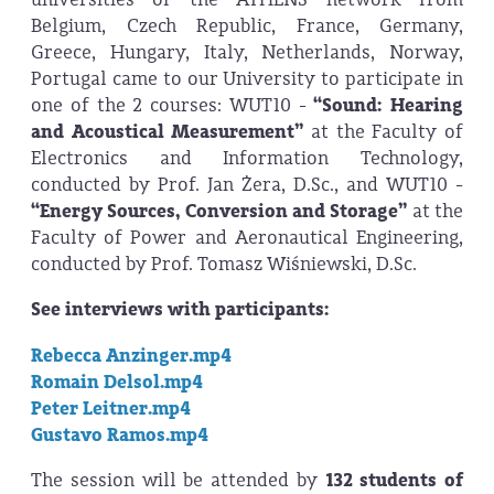
Belgium, Czech Republic, France, Germany,
Greece, Hungary, Italy, Netherlands, Norway,
Portugal came to our University to participate in
one of the 2 courses: WUT10 -
“Sound: Hearing
and Acoustical Measurement
”
at the Faculty of
Electronics and Information Technology,
conducted by Prof. Jan Żera, D.Sc., and WUT10 -
“Energy Sources, Conversion and Storage”
at the
Faculty of Power and Aeronautical Engineering,
conducted by Prof. Tomasz Wiśniewski, D.Sc.
See interviews with participants:
Rebecca Anzinger.mp4
Romain Delsol.mp4
Peter Leitner.mp4
Gustavo Ramos.mp4
The session will be attended by
132 students of