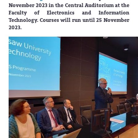
November 2023 in the Central Auditorium at the
Faculty of Electronics and Information
Technology. Courses will run until 25 November
2023.