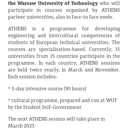
the Warsaw University of Technology
who will
participate in courses organised by ATHENS
partner universities, also in face-to face mode.
ATHENS is a programme for developing
engineering and intercultural competencies of
students of European technical universities. The
courses are specialisation-based. Currently, 15
universities from 15 countries participate in the
programme. In each country, ATHENS sessions
are held twice yearly, in March and November.
Each session includes:
* 5-day intensive course (30 hours)
* cultural programme, prepared and run at WUT
by the Student Self-Government
The next ATHENS session will take place in
March 2023.