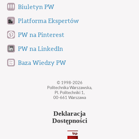
Biuletyn PW
Platforma Ekspertów
PW na Pinterest
PW na LinkedIn
Baza Wiedzy PW
© 1998-2026
Politechnika Warszawska,
Pl. Politechniki 1,
00-661 Warszawa
Deklaracja
Dostępności