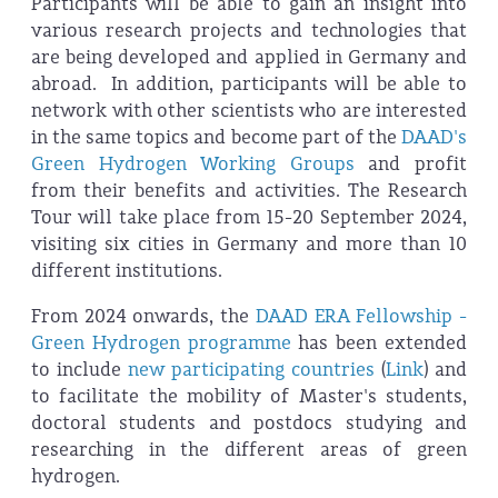
Participants will be able to gain an insight into
various research projects and technologies that
are being developed and applied in Germany and
abroad. In addition, participants will be able to
network with other scientists who are interested
in the same topics and become part of the
DAAD's
Green Hydrogen Working Groups
and profit
from their benefits and activities. The Research
Tour will take place from 15-20 September 2024,
visiting six cities in Germany and more than 10
different institutions.
From 2024 onwards, the
DAAD ERA Fellowship -
Green Hydrogen programme
has been extended
to include
new participating countries
(
Link
) and
to facilitate the mobility of Master's students,
doctoral students and postdocs studying and
researching in the different areas of green
hydrogen.