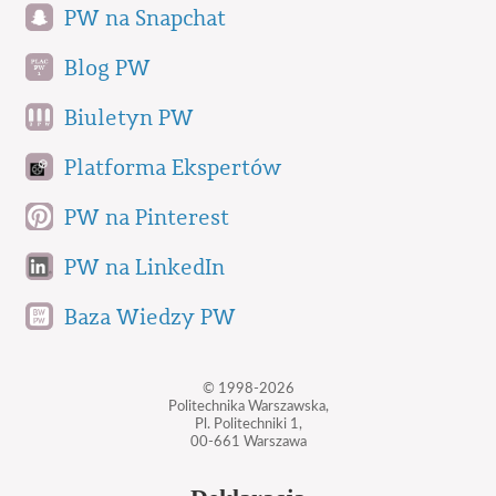
PW na Snapchat
Blog PW
Biuletyn PW
Platforma Ekspertów
PW na Pinterest
PW na LinkedIn
Baza Wiedzy PW
© 1998-2026
Politechnika Warszawska,
Pl. Politechniki 1,
00-661 Warszawa