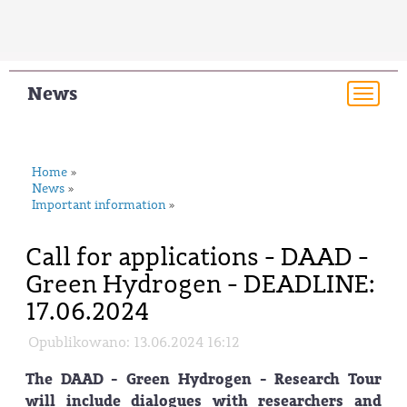
News
Togg
navi
Home
»
News
»
Important information
»
Call for applications - DAAD -
Green Hydrogen - DEADLINE:
17.06.2024
Opublikowano: 13.06.2024 16:12
The DAAD - Green Hydrogen - Research Tour
will include dialogues with researchers and