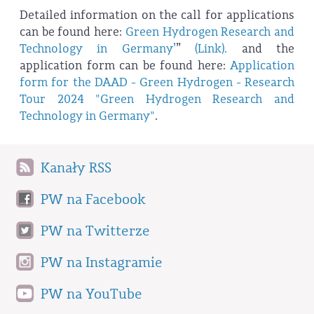
Detailed information on the call for applications
can be found here:
Green Hydrogen Research and
Technology in Germany’
”
(Link).
and the
application form can be found here:
Application
form for the DAAD - Green Hydrogen - Research
Tour 2024 "Green Hydrogen Research and
Technology in Germany"
.
Kanały RSS
PW na Facebook
PW na Twitterze
PW na Instagramie
PW na YouTube