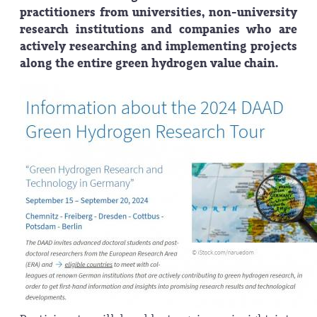
practitioners from universities, non-university
research institutions and companies who are
actively researching and implementing projects
along the entire green hydrogen value chain.