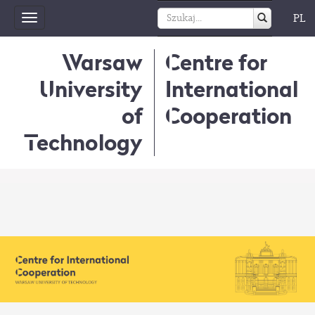
PL
Toggle
navigation
Warsaw
Centre for
University
International
of
Cooperation
Technology