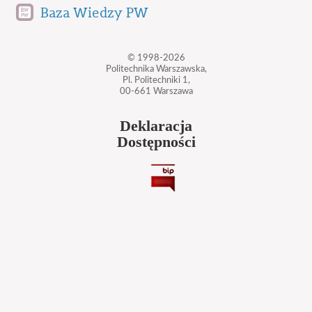
Baza Wiedzy PW
© 1998-2026
Politechnika Warszawska,
Pl. Politechniki 1,
00-661 Warszawa
Deklaracja
Dostępności