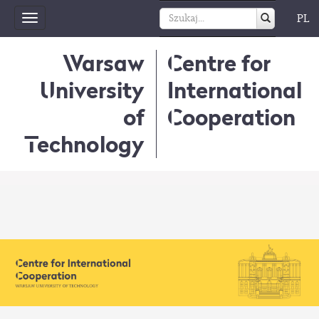
PL
Toggle
navigation
Warsaw
Centre for
University
International
of
Cooperation
Technology