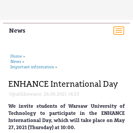
News
Togg
navi
Home
»
News
»
Important information
»
ENHANCE International Day
Opublikowano: 26.05.2021 14:23
We invite students of Warsaw University of
Technology to participate in the ENHANCE
International Day, which will take place on May
27, 2021 (Thursday) at 10:00.