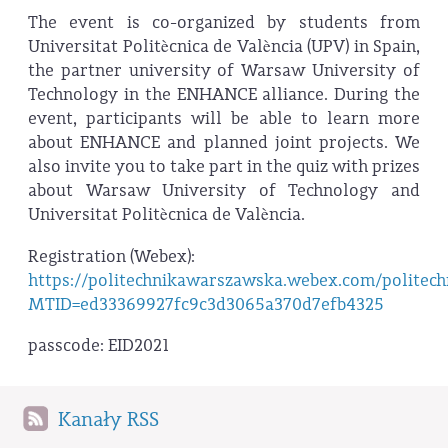
The event is co-organized by students from
Universitat Politècnica de València (UPV) in Spain,
the partner university of Warsaw University of
Technology in the ENHANCE alliance. During the
event, participants will be able to learn more
about ENHANCE and planned joint projects. We
also invite you to take part in the quiz with prizes
about Warsaw University of Technology and
Universitat Politècnica de València.
Registration (Webex):
https://politechnikawarszawska.webex.com/politec
MTID=ed33369927fc9c3d3065a370d7efb4325
passcode: EID2021
Kanały RSS