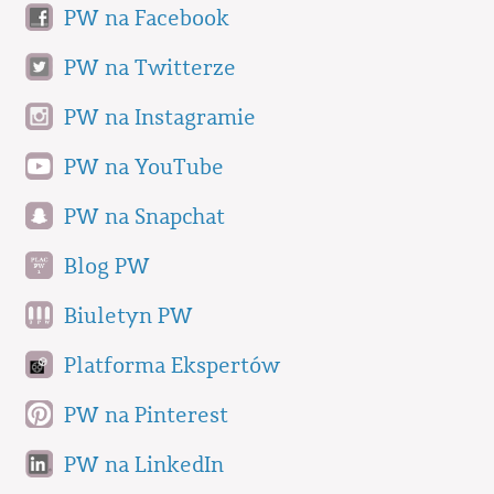
PW na Facebook
PW na Twitterze
PW na Instagramie
PW na YouTube
PW na Snapchat
Blog PW
Biuletyn PW
Platforma Ekspertów
PW na Pinterest
PW na LinkedIn