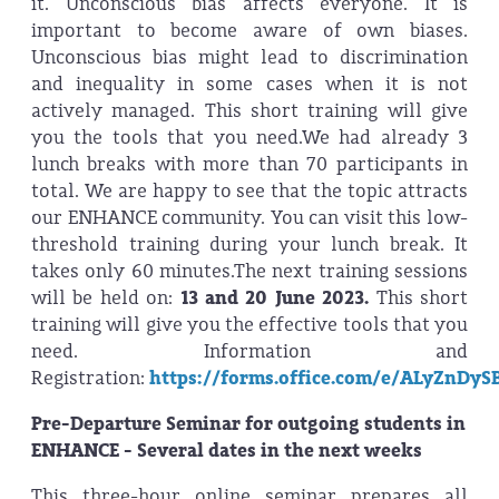
it. Unconscious bias affects everyone. It is
important to become aware of own biases.
Unconscious bias might lead to discrimination
and inequality in some cases when it is not
actively managed. This short training will give
you the tools that you need.We had already 3
lunch breaks with more than 70 participants in
total. We are happy to see that the topic attracts
our ENHANCE community. You can visit this low-
threshold training during your lunch break. It
takes only 60 minutes.The next training sessions
will be held on:
13 and 20 June 2023.
This short
training will give you the effective tools that you
need. Information and
Registration:
https://forms.office.com/e/ALyZnDyS
Pre-Departure Seminar for outgoing students in
ENHANCE - Several dates in the next weeks
This three-hour online seminar prepares all