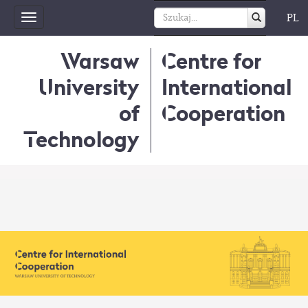
PL
Toggle
navigation
Warsaw
Centre for
University
International
of
Cooperation
Technology