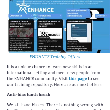
ENHANCE Training Offers
It is a unique chance to learn new skills in an
international setting and meet new people from
the ENHANCE community. Visit
this page
to see
our training repository. Here are our next offers:
Anti-bias lunch break
We all have biases. There is nothing wrong with