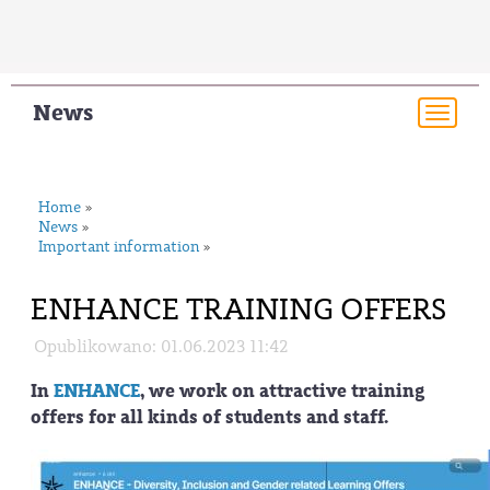
News
Togg
navi
Home
»
News
»
Important information
»
ENHANCE TRAINING OFFERS
Opublikowano: 01.06.2023 11:42
In
ENHANCE
, we work on attractive training
offers for all kinds of students and staff.