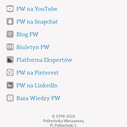
PW na YouTube
PW na Snapchat
Blog PW
Biuletyn PW
Platforma Ekspertów
PW na Pinterest
PW na LinkedIn
Baza Wiedzy PW
© 1998-2026
Politechnika Warszawska,
Pl. Politechniki 1,