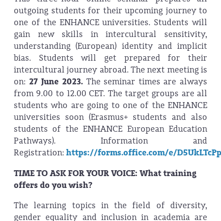
outgoing students for their upcoming journey to
one of the ENHANCE universities. Students will
gain new skills in intercultural sensitivity,
understanding (European) identity and implicit
bias. Students will get prepared for their
intercultural journey abroad. The next meeting is
on:
27 June 2023.
The seminar times are always
from 9.00 to 12.00 CET. The target groups are all
students who are going to one of the ENHANCE
universities soon (Erasmus+ students and also
students of the ENHANCE European Education
Pathways). Information and
Registration:
https://forms.office.com/e/D5UkLTcP
TIME TO ASK FOR YOUR VOICE: What training
offers do you wish?
The learning topics in the field of diversity,
gender equality and inclusion in academia are