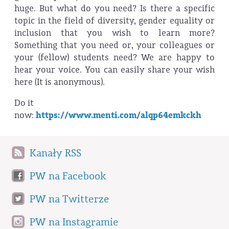
huge. But what do you need? Is there a specific
topic in the field of diversity, gender equality or
inclusion that you wish to learn more?
Something that you need or, your colleagues or
your (fellow) students need? We are happy to
hear your voice. You can easily share your wish
here (It is anonymous).
Do it
now:
https://www.menti.com/alqp64emkckh
Kanały RSS
PW na Facebook
PW na Twitterze
PW na Instagramie