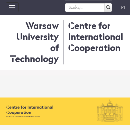
PL
Toggle
navigation
Warsaw
Centre for
University
International
of
Cooperation
Technology