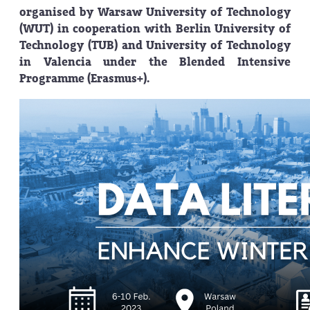
organised by Warsaw University of Technology
(WUT) in cooperation with Berlin University of
Technology (TUB) and University of Technology
in Valencia under the Blended Intensive
Programme (Erasmus+).