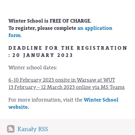
Winter School is FREE OF CHARGE.
To register, please complete
an application
form
.
D E A D L I N E F O R T H E R E G I S T R A T I O N
: 2 0 J A N U A R Y 2 0 2 3
Winter school dates:
6-10 February 2023 onsite in Warsaw at WUT
13 February – 12 March 2023 online via MS Teams
For more information, visit the
Winter School
website
.
Kanały RSS