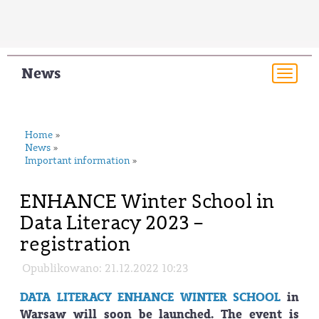
News
Togg
navi
Home
»
News
»
Important information
»
ENHANCE Winter School in
Data Literacy 2023 –
registration
Opublikowano: 21.12.2022 10:23
DATA LITERACY ENHANCE WINTER SCHOOL
in
Warsaw will soon be launched. The event is