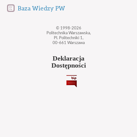
Baza Wiedzy PW
© 1998-2026
Politechnika Warszawska,
Pl. Politechniki 1,
00-661 Warszawa
Deklaracja
Dostępności