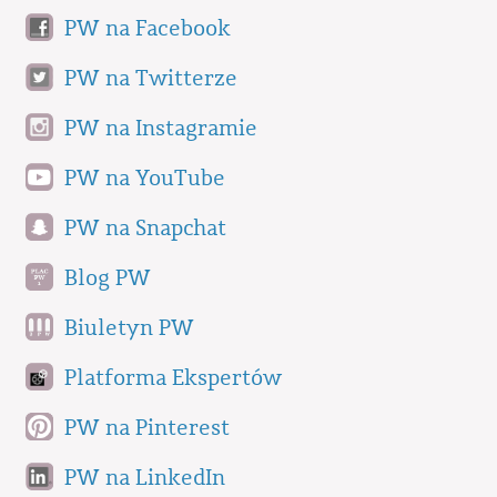
PW na Facebook
PW na Twitterze
PW na Instagramie
PW na YouTube
PW na Snapchat
Blog PW
Biuletyn PW
Platforma Ekspertów
PW na Pinterest
PW na LinkedIn