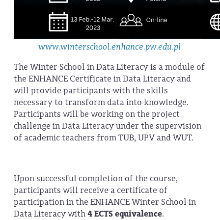
www.winterschool.enhance.pw.edu.pl
The Winter School in Data Literacy is a module of
the ENHANCE Certificate in Data Literacy and
will provide participants with the skills
necessary to transform data into knowledge.
Participants will be working on the project
challenge in Data Literacy under the supervision
of academic teachers from TUB, UPV and WUT.
Upon successful completion of the course,
participants will receive a certificate of
participation in the ENHANCE Winter School in
Data Literacy with
4 ECTS equivalence
.