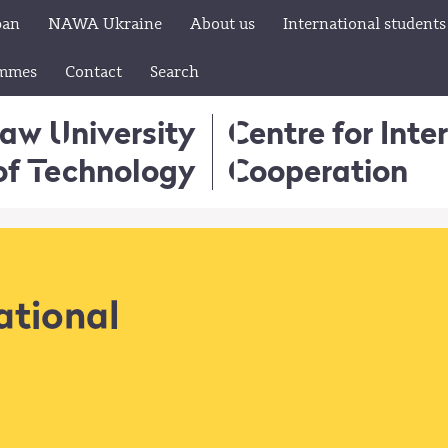
pan
NAWA Ukraine
About us
International students
ammes
Contact
Search
aw University
Centre for Inte
of Technology
Cooperation