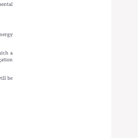
mental
energy
hich a
gation
ill be