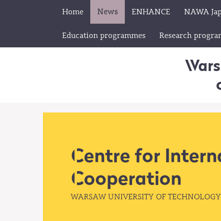
Home
News
ENHANCE
NAWA Ja
Education programmes
Research progr
Wars