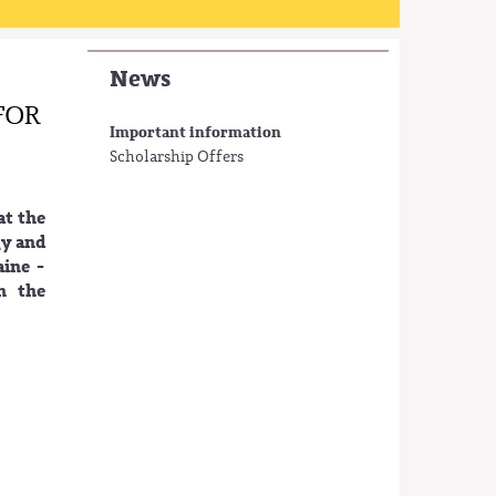
News
FOR
Important information
Scholarship Offers
at the
gy and
ine -
n the