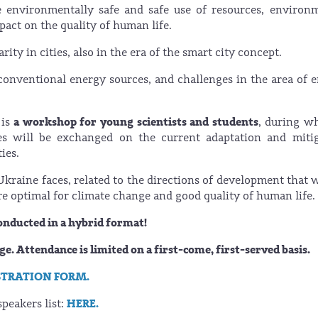
 environmentally safe and safe use of resources, environ
pact on the quality of human life.
ity in cities, also in the era of the smart city concept.
onventional energy sources, and challenges in the area of 
a workshop for young scientists and students
 is
, during w
ces will be exchanged on the current adaptation and miti
ties.
Ukraine faces, related to the directions of development that w
e optimal for climate change and good quality of human life.
conducted in a hybrid format!
rge. Attendance is limited on a first-come, first-served basis.
STRATION FORM.
HERE.
peakers list: