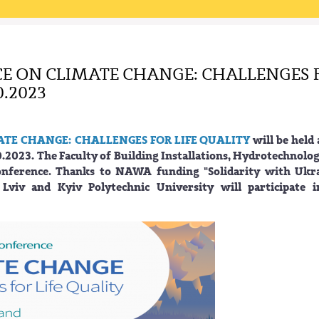
E ON CLIMATE CHANGE: CHALLENGES 
0.2023
ATE CHANGE: CHALLENGES FOR LIFE QUALITY
will be held 
.2023. The Faculty of Building Installations, Hydrotechnolo
onference. Thanks to NAWA funding "Solidarity with Ukra
 Lviv and Kyiv Polytechnic University will participate i