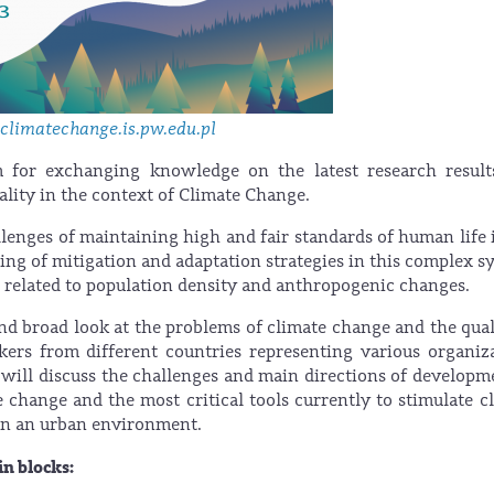
limatechange.is.pw.edu.pl
m for exchanging knowledge on the latest research result
uality in the context of Climate Change.
llenges of maintaining high and fair standards of human life 
ng of mitigation and adaptation strategies in this complex s
 related to population density and anthropogenic changes.
nd broad look at the problems of climate change and the qual
ers from different countries representing various organiz
s) will discuss the challenges and main directions of developm
te change and the most critical tools currently to stimulate c
g in an urban environment.
n blocks: