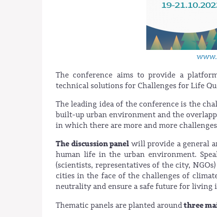
www.c
The conference aims to provide a platfor
technical solutions for Challenges for Life Q
The leading idea of the conference is the cha
built-up urban environment and the overlappi
in which there are more and more challenges
The discussion panel
will provide a general a
human life in the urban environment. Speak
(scientists, representatives of the city, NGO
cities in the face of the challenges of clima
neutrality and ensure a safe future for livin
three mai
Thematic panels are planted around