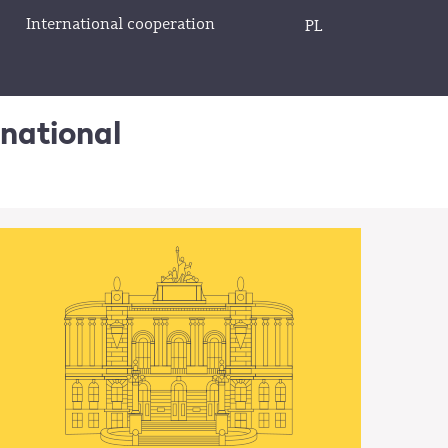
International cooperation
PL
rnational