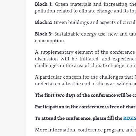
Block 1:
Green materials and increasing the
pollution related to climate change and its im
Block 2:
Green buildings and aspects of circular
Block 3:
Sustainable energy use, new and unc
consumption.
A supplementary element of the conference
discussion will be initiated, and experien
challenges in the area of climate change in ci
A particular concern for the challenges that 
undertaken after the end of the war, which ar
The first two days of the conference will be 
Participation in the conference is free of cha
To attend the conference, please fill the
REGI
More information, conference program, and s