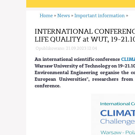
Home
News
Important information
»
»
»
INTERNATIONAL CONFERENC
LIFE QUALITY at WUT, 19-21.1
Opublikowano: 21.09.2023 12:04
An international scientific conference
CLIM
Warsaw University of Technology on 19-21.10
Environmental Engineering organise the c
European Universities", researchers from
conference.