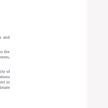
s and
in the
ystem,
ity of
ations
ent in
limate