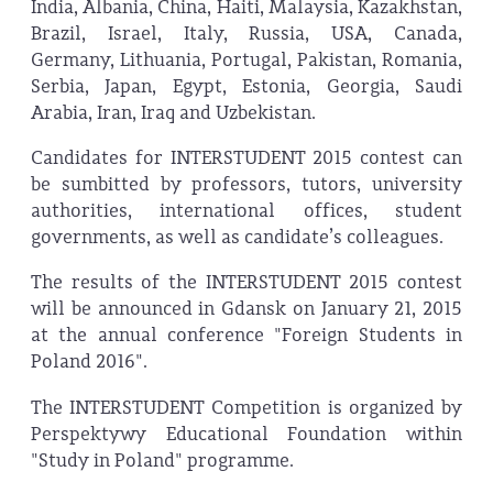
India, Albania, China, Haiti, Malaysia, Kazakhstan,
Brazil, Israel, Italy, Russia, USA, Canada,
Germany, Lithuania, Portugal, Pakistan, Romania,
Serbia, Japan, Egypt, Estonia, Georgia, Saudi
Arabia, Iran, Iraq and Uzbekistan.
Candidates for INTERSTUDENT 2015 contest can
be sumbitted by professors, tutors, university
authorities, international offices, student
governments, as well as candidate’s colleagues.
The results of the INTERSTUDENT 2015 contest
will be announced in Gdansk on January 21, 2015
at the annual conference "Foreign Students in
Poland 2016".
The INTERSTUDENT Competition is organized by
Perspektywy Educational Foundation within
"Study in Poland" programme.