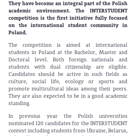
They have become an integral part of the Polish
academic environment. The INTERSTUDENT
competition is the first initiative fully focused
on the international student community in
Poland.
The competition is aimed at international
students in Poland at the Bachelor, Master and
Doctoral level. Both foreign nationals and
students with dual citizenship are eligible.
Candidates should be active in such fields as
culture, social life, ecology or sports and
promote multicultural ideas among their peers.
They are also expected to be in a good academic
standing.
In prevoius year the Polish universities
nominated 120 candidates for the INTERSTUDENT
contest including students from Ukraine, Belarus,