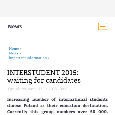
News
Togg
navi
Home
»
News
»
Important information
»
INTERSTUDENT 2015: -
waiting for candidates
Opublikowano: 03.12.2015 13:06
Increasing number of international students
choose Poland as their education destination.
Currently this group numbers over 50 000.