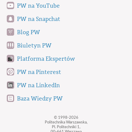
PW na YouTube
PW na Snapchat
Blog PW
Biuletyn PW
Platforma Ekspertów
PW na Pinterest
PW na LinkedIn
Baza Wiedzy PW
© 1998-2026
Politechnika Warszawska,
Pl. Politechniki 1,
00-661 Warszawa