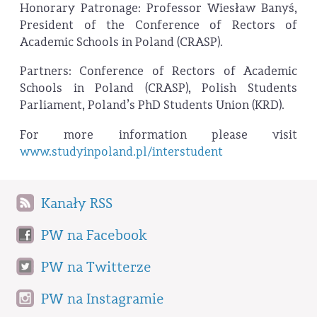
Honorary Patronage: Professor Wiesław Banyś,
President of the Conference of Rectors of
Academic Schools in Poland (CRASP).
Partners: Conference of Rectors of Academic
Schools in Poland (CRASP), Polish Students
Parliament, Poland’s PhD Students Union (KRD).
For more information please visit
www.studyinpoland.pl/interstudent
Kanały RSS
PW na Facebook
PW na Twitterze
PW na Instagramie