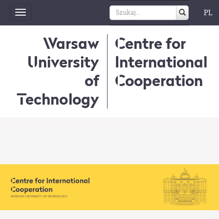
PL
Toggle
navigation
Warsaw
Centre for
University
International
of
Cooperation
Technology