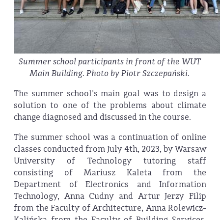
Summer school participants in front of the WUT
Main Building. Photo by Piotr Szczepański.
The summer school's main goal was to design a
solution to one of the problems about climate
change diagnosed and discussed in the course.
The summer school was a continuation of online
classes conducted from July 4th, 2023, by Warsaw
University of Technology tutoring staff
consisting of Mariusz Kaleta from the
Department of Electronics and Information
Technology, Anna Cudny and Artur Jerzy Filip
from the Faculty of Architecture, Anna Rolewicz-
Kalińska from the Faculty of Building Services,