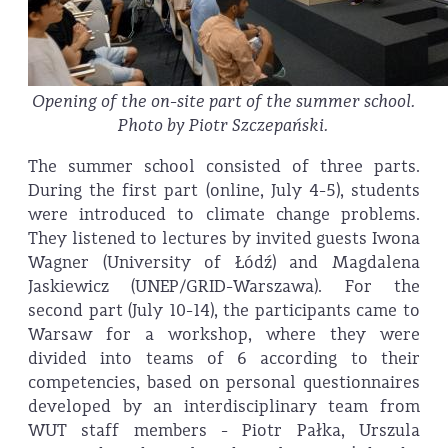
Opening of the on-site part of the summer school.
Photo by Piotr Szczepański.
The summer school consisted of three parts.
During the first part (online, July 4-5), students
were introduced to climate change problems.
They listened to lectures by invited guests Iwona
Wagner (University of Łódź) and Magdalena
Jaskiewicz (UNEP/GRID-Warszawa). For the
second part (July 10-14), the participants came to
Warsaw for a workshop, where they were
divided into teams of 6 according to their
competencies, based on personal questionnaires
developed by an interdisciplinary team from
WUT staff members - Piotr Pałka, Urszula