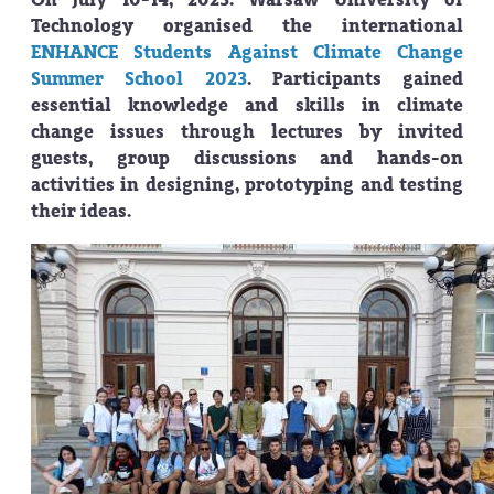
Technology organised the international
ENHANCE Students Against Climate Change
Summer School 2023
. Participants gained
essential knowledge and skills in climate
change issues through lectures by invited
guests, group discussions and hands-on
activities in designing, prototyping and testing
their ideas.