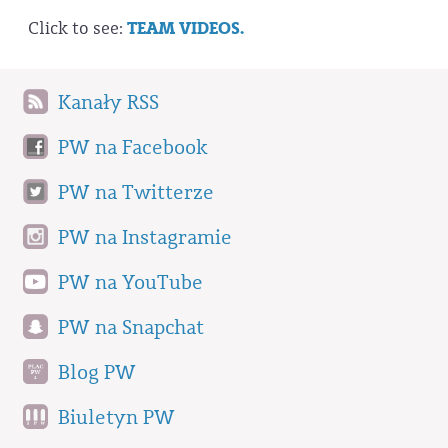
Click to see:
TEAM VIDEOS.
Kanały RSS
PW na Facebook
PW na Twitterze
PW na Instagramie
PW na YouTube
PW na Snapchat
Blog PW
Biuletyn PW