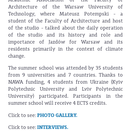
Architecture of the Warsaw University of
Technology, where Mateusz Potempski - a
student of the Faculty of Architecture and host
of the studio - talked about the daily operation
of the studio and its history and role and
importance of Jazdów for Warsaw and its
residents primarily in the context of climate
change.
The summer school was attended by 35 students
from 9 universities and 7 countries. Thanks to
NAWA funding, 4 students from Ukraine (Kyiv
Polytechnic University and Lviv Polytechnic
University) participated. Participants in the
summer school will receive 4 ECTS credits.
Click to see:
PHOTO GALLERY.
Click to see:
INTERVIEWS.