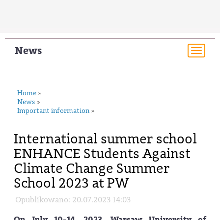
News
Togg
navi
Home
»
News
»
Important information
»
International summer school
ENHANCE Students Against
Climate Change Summer
School 2023 at PW
Opublikowano: 20.07.2023 14:03
On July 10-14, 2023. Warsaw University of