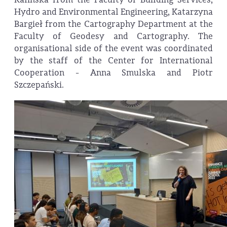
Hydro and Environmental Engineering, Katarzyna
Bargieł from the Cartography Department at the
Faculty of Geodesy and Cartography. The
organisational side of the event was coordinated
by the staff of the Center for International
Cooperation - Anna Smulska and Piotr
Szczepański.