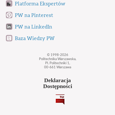
Platforma Ekspertów
PW na Pinterest
PW na LinkedIn
Baza Wiedzy PW
© 1998-2026
Politechnika Warszawska,
Pl. Politechniki 1,
00-661 Warszawa
Deklaracja
Dostępności