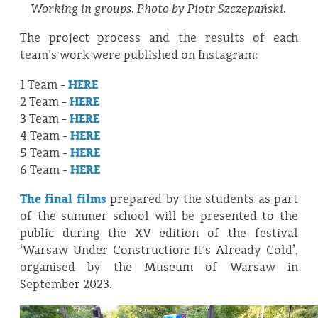
Working in groups. Photo by Piotr Szczepański.
The project process and the results of each
team's work were published on Instagram:
1 Team -
HERE
2 Team -
HERE
3 Team -
HERE
4 Team -
HERE
5 Team -
HERE
6 Team -
HERE
The final films
prepared by the students as part
of the summer school will be presented to the
public during the XV edition of the festival
‘Warsaw Under Construction: It's Already Cold’,
organised by the Museum of Warsaw in
September 2023.