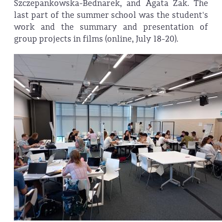
Szczepankowska-Bednarek, and Agata Żak. The
last part of the summer school was the student's
work and the summary and presentation of
group projects in films (online, July 18-20).