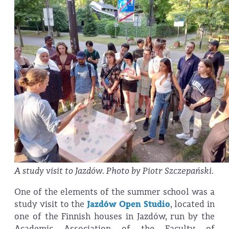
A study visit to Jazdów. Photo by Piotr Szczepański.
One of the elements of the summer school was a
study visit to the
Jazdów Open Studio
, located in
one of the Finnish houses in Jazdów, run by the
Academic Association of the Faculty of