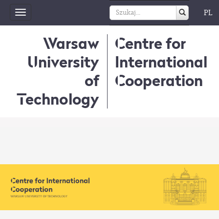
PL
Toggle
navigation
Warsaw
Centre for
University
International
of
Cooperation
Technology