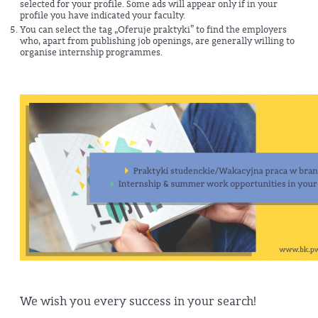
selected for your profile. Some ads will appear only if in your
profile you have indicated your faculty.
You can select the tag „Oferuje praktyki” to find the employers
who, apart from publishing job openings, are generally willing to
organise internship programmes.
We wish you every success in your search!