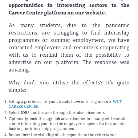
opportunities in interesting sectors to the
Career Center platform on our website.
As many students, due to the pandemic
restrictions, are struggling to find internship
programmes or summer employment, we have
contacted employers and recruiters cooperating
with us to remind them of the possibility to
advertise on our platform. The response was
amazing.
Why don’t you utilise the effects? It’s quite
simple:
Set up a profile or – if you already have one - log in here:
WUT
CAREER CENTER
Select JOBS and browse through the advertisements.
Optionally, look through job advertisements - many will contain
a note informing you that the employer is open also to students
looking for internship programmes.
Remember: the visibility of ads depends on the criteria you