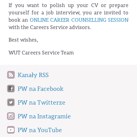
If you want to polish up your CV or prepare
yourself for a job interview, you are invited to
book an
ONLINE CAREER COUNSELLING SESSION
with the Careers Service advisors.
Best wishes,
WUT Careers Service Team
Kanały RSS
PW na Facebook
PW na Twitterze
PW na Instagramie
PW na YouTube