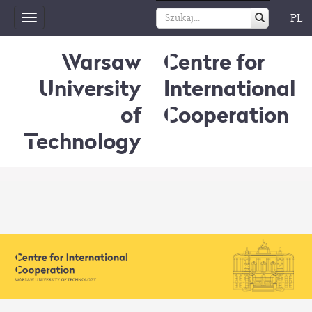
PL
Toggle
navigation
Warsaw
Centre for
University
International
of
Cooperation
Technology