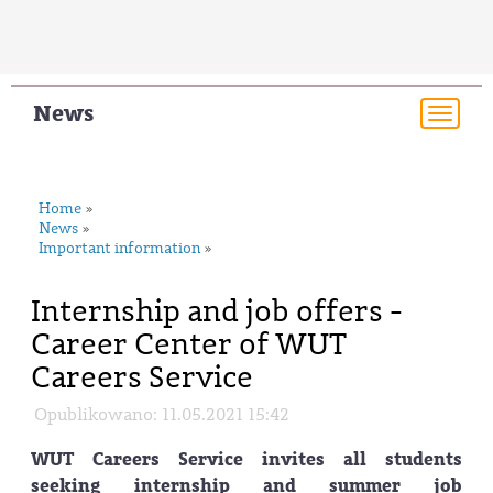
News
Togg
navi
Home
»
News
»
Important information
»
Internship and job offers -
Career Center of WUT
Careers Service
Opublikowano: 11.05.2021 15:42
WUT Careers Service invites all students
seeking internship and summer job