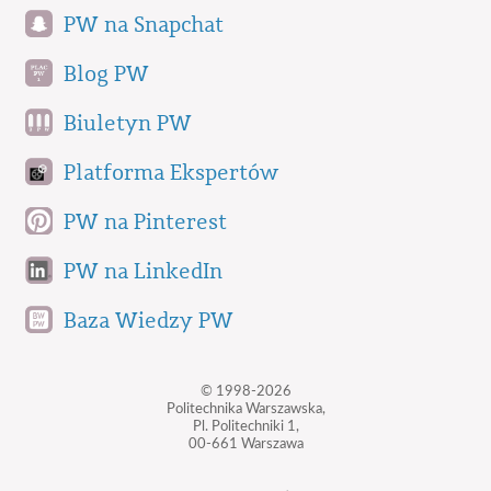
PW na Snapchat
Blog PW
Biuletyn PW
Platforma Ekspertów
PW na Pinterest
PW na LinkedIn
Baza Wiedzy PW
© 1998-2026
Politechnika Warszawska,
Pl. Politechniki 1,
00-661 Warszawa