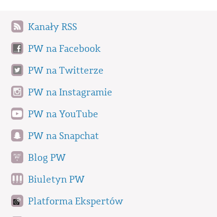
Kanały RSS
PW na Facebook
PW na Twitterze
PW na Instagramie
PW na YouTube
PW na Snapchat
Blog PW
Biuletyn PW
Platforma Ekspertów