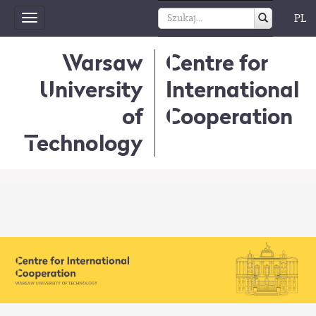
PL
Toggle
navigation
Warsaw
Centre for
University
International
of
Cooperation
Technology