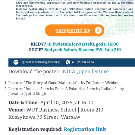
Download the poster:
INDIA _open lecture
Lecture: "The Story of Good Maharaja" – by Dr. Janusz Wróbel
Lecture: "India as Seen by Poles & Poland as Seen by Indians" – by
Jawahar Jyothi Singh
Date & Time:
April 10, 2025, at 16:00
Venue:
WUT Business School | Room 210,
Koszykowa 79 Street, Warsaw
Registration required:
Registration link