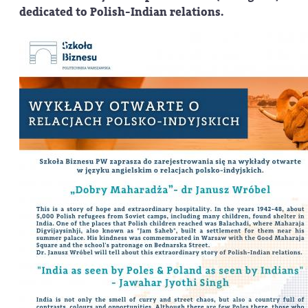
dedicated to Polish-Indian relations.