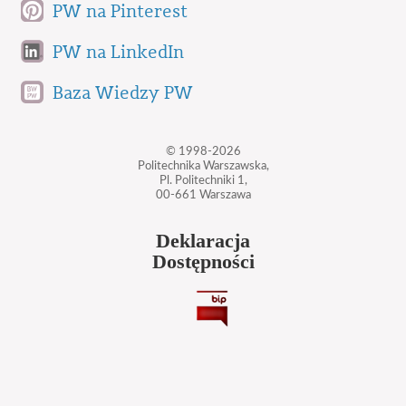
PW na Pinterest
PW na LinkedIn
Baza Wiedzy PW
© 1998-2026
Politechnika Warszawska,
Pl. Politechniki 1,
00-661 Warszawa
Deklaracja
Dostępności