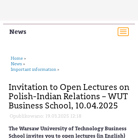
News
Togg
navi
Home
»
News
»
Important information
»
Invitation to Open Lectures on
Polish-Indian Relations – WUT
Business School, 10.04.2025
Opublikowano: 19.03.2025 12:18
The Warsaw University of Technology Business
School invites you to open lectures (in English)