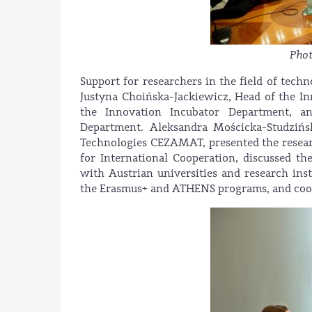
Phot
Support for researchers in the field of tech
Justyna Choińska-Jackiewicz, Head of the I
the Innovation Incubator Department, an
Department. Aleksandra Mościcka-Studzińs
Technologies CEZAMAT, presented the resear
for International Cooperation, discussed t
with Austrian universities and research inst
the Erasmus+ and ATHENS programs, and coo