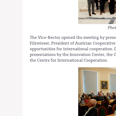
Phot
The Vice-Rector opened the meeting by presenti
Filzwieser, President of Austrian Cooperative
opportunities for international cooperation. 
presentations by the Innovation Center, the
the Centre for International Cooperation.