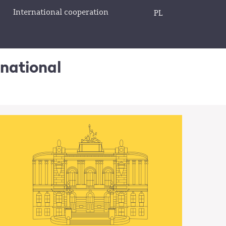
International cooperation
PL
rnational