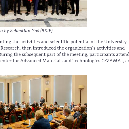
o by Sebastian Gaś (BKiP).
ng the activities and scientific potential of the University. 
 Research, then introduced the organization’s activities and
During the subsequent part of the meeting, participants atten
 Center for Advanced Materials and Technologies CEZAMAT, a