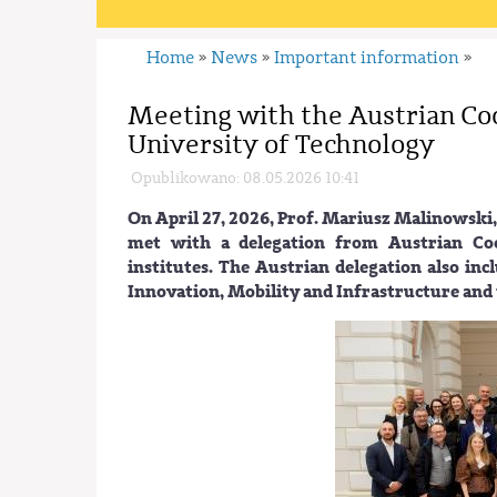
Home
News
Important information
»
»
»
Meeting with the Austrian Co
University of Technology
Opublikowano: 08.05.2026 10:41
On April 27, 2026, Prof. Mariusz Malinowski,
met with a delegation from Austrian Coop
institutes. The Austrian delegation also inc
Innovation, Mobility and Infrastructure and 