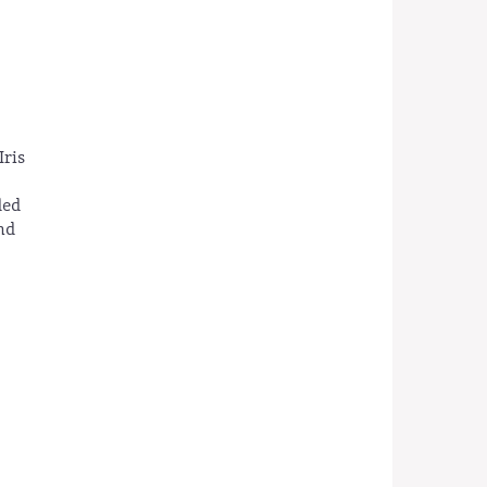
Iris
ded
nd