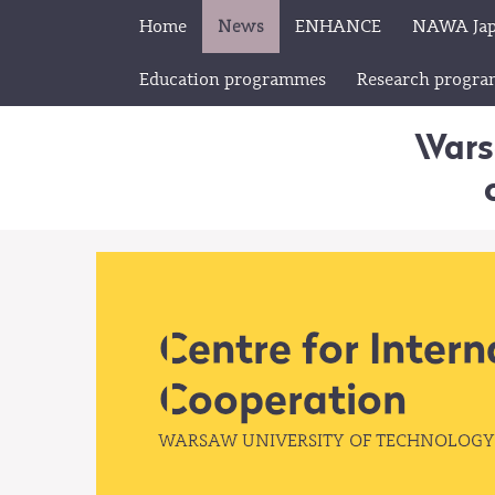
Home
News
ENHANCE
NAWA Ja
Education programmes
Research progr
Wars