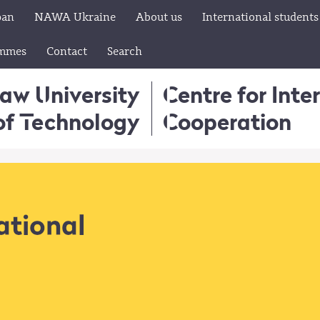
pan
NAWA Ukraine
About us
International students
ammes
Contact
Search
aw University
Centre for Inte
of Technology
Cooperation