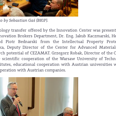
o by Sebastian Gaś (BKiP).
nology transfer offered by the Innovation Center was presen
nnovation Brokers Department, Dr. Eng. Jakub Kaczmarski, H
d Piotr Bednarski from the Intellectual Property Prote
ka, Deputy Director of the Center for Advanced Material
ch potential of CEZAMAT. Grzegorz Robak, Director of the 
he scientific cooperation of the Warsaw University of Tech
itutes, educational cooperation with Austrian universities 
peration with Austrian companies.