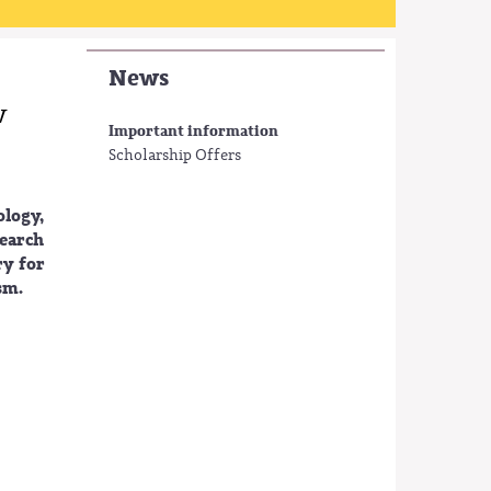
News
w
Important information
Scholarship Offers
ology,
earch
ry for
sm.