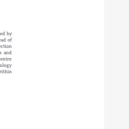
ted by
ead of
ction
s and
Centre
nology
within