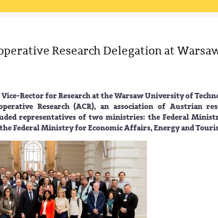
operative Research Delegation at Warsa
 Vice-Rector for Research at the Warsaw University of Techn
erative Research (ACR), an association of Austrian res
luded representatives of two ministries: the Federal Minist
the Federal Ministry for Economic Affairs, Energy and Touri