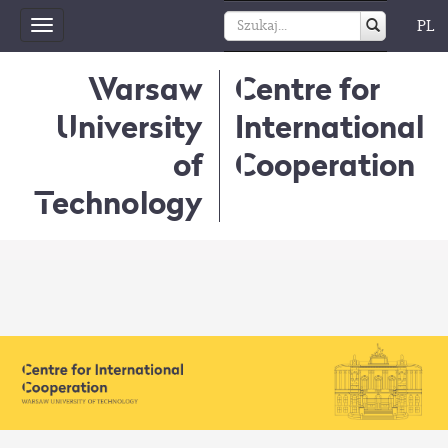
PL
Toggle
navigation
Warsaw
Centre for
University
International
of
Cooperation
Technology