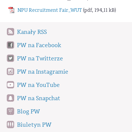
NPU Recruitment Fair_WUT
(pdf, 194,11 kB)
Kanały RSS
PW na Facebook
PW na Twitterze
PW na Instagramie
PW na YouTube
PW na Snapchat
Blog PW
Biuletyn PW