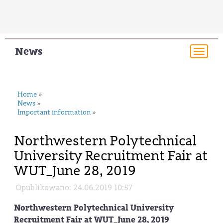
News
Togg
navi
Home
»
News
»
Important information
»
Northwestern Polytechnical
University Recruitment Fair at
WUT_June 28, 2019
Opublikowano: 24.06.2019 10:57
Northwestern Polytechnical University
Recruitment Fair at WUT_June 28, 2019