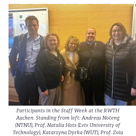
Participants in the Staff Week at the RWTH
Aachen. Standing from left: Andreas Noteng
(NTNU), Prof. Natalia Hots (Lviv University of
Technology), Katarzyna Dyrka (WUT), Prof. Zoia