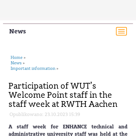
News
Togg
navi
Home
»
News
»
Important information
»
Participation of WUT’s
Welcome Point staff in the
staff week at RWTH Aachen
Opublikowano: 23.10.2023 15:39
A staff week for ENHANCE technical and
administrative university staff was held at the