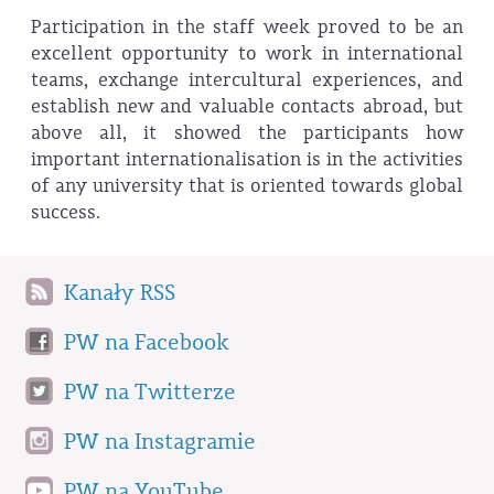
Participation in the staff week proved to be an
excellent opportunity to work in international
teams, exchange intercultural experiences, and
establish new and valuable contacts abroad, but
above all, it showed the participants how
important internationalisation is in the activities
of any university that is oriented towards global
success.
Kanały RSS
PW na Facebook
PW na Twitterze
PW na Instagramie
PW na YouTube