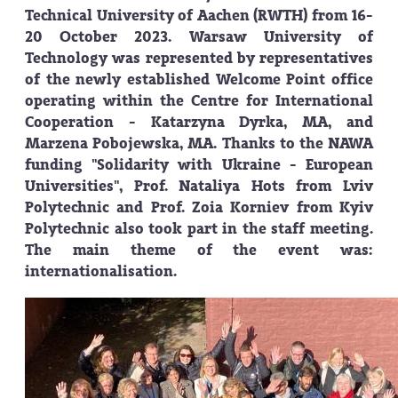
Technical University of Aachen (RWTH) from 16-
20 October 2023. Warsaw University of
Technology was represented by representatives
of the newly established Welcome Point office
operating within the Centre for International
Cooperation - Katarzyna Dyrka, MA, and
Marzena Pobojewska, MA. Thanks to the NAWA
funding "Solidarity with Ukraine - European
Universities", Prof. Nataliya Hots from Lviv
Polytechnic and Prof. Zoia Korniev from Kyiv
Polytechnic also took part in the staff meeting.
The main theme of the event was:
internationalisation.