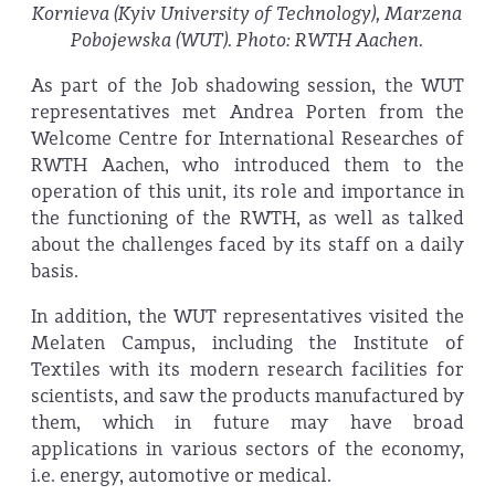
Kornieva (Kyiv University of Technology), Marzena
Pobojewska (WUT). Photo: RWTH Aachen.
As part of the Job shadowing session, the WUT
representatives met Andrea Porten from the
Welcome Centre for International Researches of
RWTH Aachen, who introduced them to the
operation of this unit, its role and importance in
the functioning of the RWTH, as well as talked
about the challenges faced by its staff on a daily
basis.
In addition, the WUT representatives visited the
Melaten Campus, including the Institute of
Textiles with its modern research facilities for
scientists, and saw the products manufactured by
them, which in future may have broad
applications in various sectors of the economy,
i.e. energy, automotive or medical.