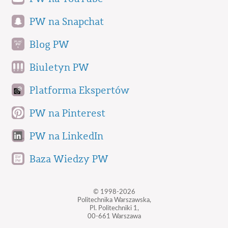
PW na Snapchat
Blog PW
Biuletyn PW
Platforma Ekspertów
PW na Pinterest
PW na LinkedIn
Baza Wiedzy PW
© 1998-2026
Politechnika Warszawska,
Pl. Politechniki 1,
00-661 Warszawa