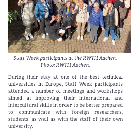
Staff Week participants at the RWTH Aachen.
Photo: RWTH Aachen.
During their stay at one of the best technical
universities in Europe, Staff Week participants
attended a number of meetings and workshops
aimed at improving their international and
intercultural skills in order to be better prepared
to communicate with foreign researchers,
students, as well as with the staff of their own
university.