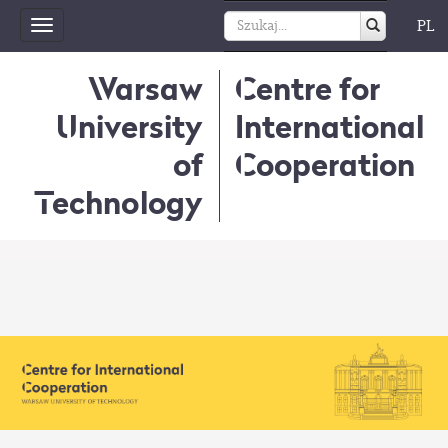
PL
Toggle
navigation
Warsaw
Centre for
University
International
of
Cooperation
Technology