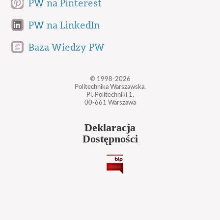
PW na Pinterest
PW na LinkedIn
Baza Wiedzy PW
© 1998-2026
Politechnika Warszawska,
Pl. Politechniki 1,
00-661 Warszawa
Deklaracja
Dostępności