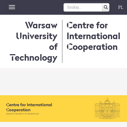
PL
Toggle
navigation
Warsaw
Centre for
University
International
of
Cooperation
Technology