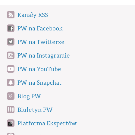
Kanały RSS
PW na Facebook
PW na Twitterze
PW na Instagramie
PW na YouTube
PW na Snapchat
Blog PW
Biuletyn PW
Platforma Ekspertów