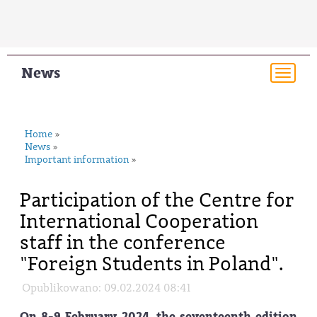
News
Togg
navi
Home
»
News
»
Important information
»
Participation of the Centre for
International Cooperation
staff in the conference
"Foreign Students in Poland".
Opublikowano: 09.02.2024 08:41
On 8-9 February 2024, the seventeenth edition