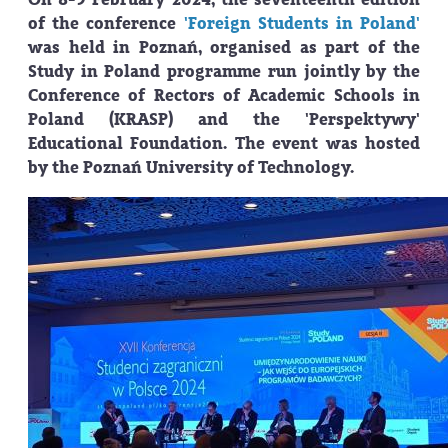
of the conference
'Foreign Students in Poland'
was held in Poznań, organised as part of the
Study in Poland programme run jointly by the
Conference of Rectors of Academic Schools in
Poland (KRASP) and the 'Perspektywy'
Educational Foundation. The event was hosted
by the Poznań University of Technology.