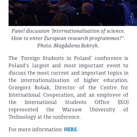
Panel discussion 'Internationalisation of science.
How to enter European research programmes?".
Photo: Magdalena Bobryk.
The 'Foreign Students in Poland' conference is
Poland's largest and most important event to
discuss the most current and important topics in
the internationalisation of higher education.
Grzegorz Robak, Director of the Centre for
International Cooperation, and an employee of
the International Students Office (ISO)
represented the Warsaw University of
Technology at the conference.
For more information:
HERE.