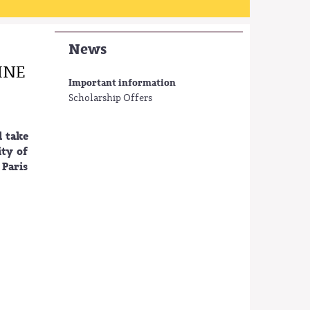
News
INE
Important information
Scholarship Offers
l take
ity of
 Paris