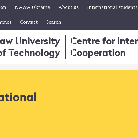
pan
NAWA Ukraine
About us
International students
ammes
Contact
Search
aw University
Centre for Inte
of Technology
Cooperation