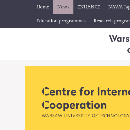
Home
News
ENHANCE
NAWA Ja
Education programmes
Research progr
Wars