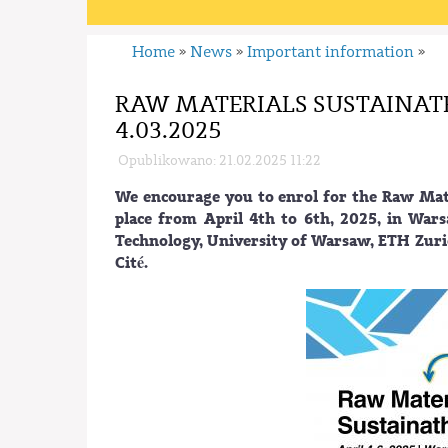
Home
News
Important information
»
»
»
RAW MATERIALS SUSTAINATH
4.03.2025
Opublikowano: 21.02.2025 11:22
We encourage you to enrol for the Raw Mate
place from April 4th to 6th, 2025, in War
Technology, University of Warsaw, ETH Zuri
Cité.