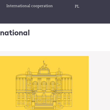
International cooperation
PL
rnational