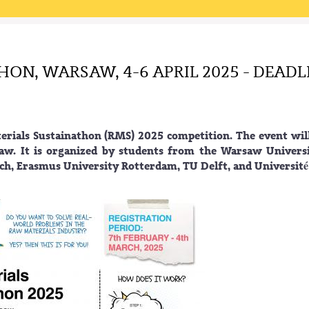
ON, WARSAW, 4-6 APRIL 2025 - DEADL
rials Sustainathon (RMS) 2025 competition. The event wil
saw. It is organized by students from the Warsaw Univers
ch, Erasmus University Rotterdam, TU Delft, and Université