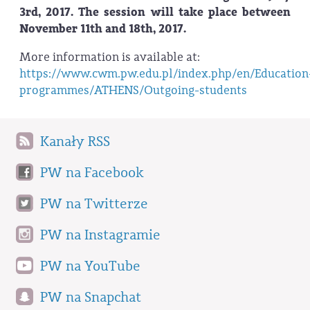
3rd, 2017. The session will take place between
November 11th and 18th, 2017.
More information is available at:
https://www.cwm.pw.edu.pl/index.php/en/Education
programmes/ATHENS/Outgoing-students
Kanały RSS
PW na Facebook
PW na Twitterze
PW na Instagramie
PW na YouTube
PW na Snapchat