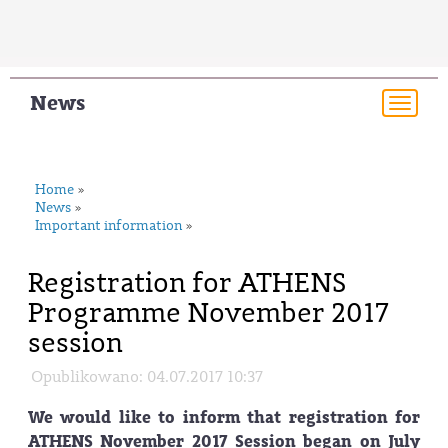
News
Togg
navi
Home
»
News
»
Important information
»
Registration for ATHENS
Programme November 2017
session
Opublikowano: 04.07.2017 10:37
We would like to inform that registration for
ATHENS November 2017 Session began on July