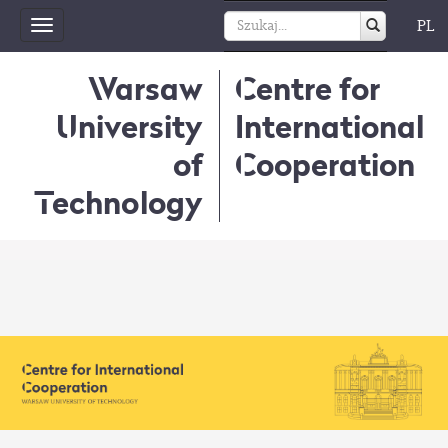
PL
Toggle
navigation
Warsaw
Centre for
University
International
of
Cooperation
Technology