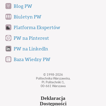
Blog PW
Biuletyn PW
Platforma Ekspertów
PW na Pinterest
PW na LinkedIn
Baza Wiedzy PW
© 1998-2026
Politechnika Warszawska,
Pl. Politechniki 1,
00-661 Warszawa
Deklaracja
Dostępności