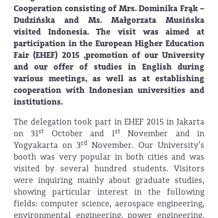
Cooperation consisting of Mrs. Dominika Frąk –
Dudzińska and Ms. Małgorzata Musińska
visited Indonesia. The visit was aimed at
participation in the European Higher Education
Fair (EHEF) 2015 ,promotion of our University
and our offer of studies in English during
various meetings, as well as at establishing
cooperation with Indonesian universities and
institutions.
The delegation took part in EHEF 2015 in Jakarta
st
st
on 31
October and 1
November and in
rd
Yogyakarta on 3
November. Our University’s
booth was very popular in both cities and was
visited by several hundred students. Visitors
were inquiring mainly about graduate studies,
showing particular interest in the following
fields: computer science, aerospace engineering,
environmental engineering, power engineering,