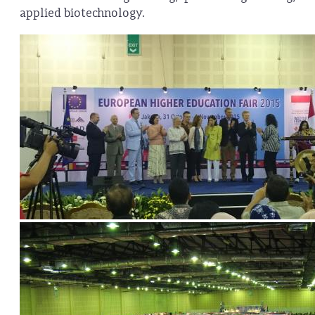
applied biotechnology.