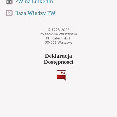
PW na LinkedIn
Baza Wiedzy PW
© 1998-2026
Politechnika Warszawska,
Pl. Politechniki 1,
00-661 Warszawa
Deklaracja
Dostępności