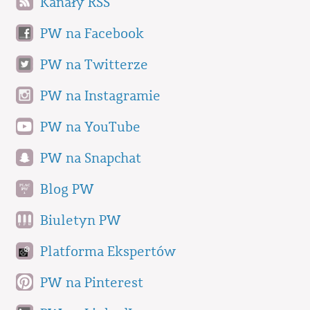
Kanały RSS
PW na Facebook
PW na Twitterze
PW na Instagramie
PW na YouTube
PW na Snapchat
Blog PW
Biuletyn PW
Platforma Ekspertów
PW na Pinterest