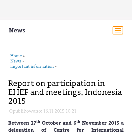
News
Togg
navi
Home
»
News
»
Important information
»
Report on participation in
EHEF and meetings, Indonesia
2015
Opublikowano: 16.11.2015 10:21
th
th
Between 27
October and 6
November 2015 a
delegation of Centre for International