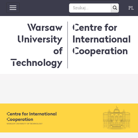
PL
Toggle
navigation
Warsaw
Centre for
University
International
of
Cooperation
Technology