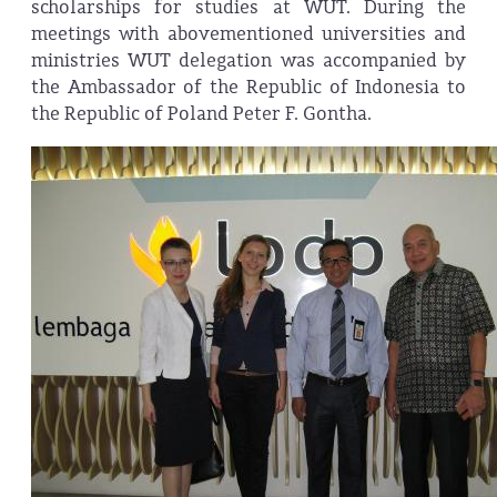
scholarships for studies at WUT. During the
meetings with abovementioned universities and
ministries WUT delegation was accompanied by
the Ambassador of the Republic of Indonesia to
the Republic of Poland Peter F. Gontha.