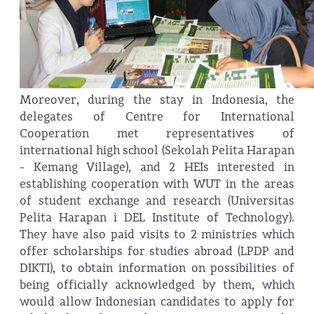
Moreover, during the stay in Indonesia, the
delegates of Centre for International
Cooperation met representatives of
international high school (Sekolah Pelita Harapan
- Kemang Village), and 2 HEIs interested in
establishing cooperation with WUT in the areas
of student exchange and research (Universitas
Pelita Harapan i DEL Institute of Technology).
They have also paid visits to 2 ministries which
offer scholarships for studies abroad (LPDP and
DIKTI), to obtain information on possibilities of
being officially acknowledged by them, which
would allow Indonesian candidates to apply for