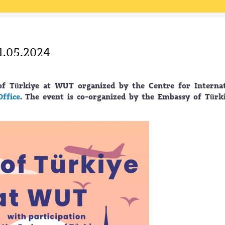
1.05.2024
of Türkiye at WUT organized by the Centre for Internat
Office
. The event is co-organized by the Embassy of Türk