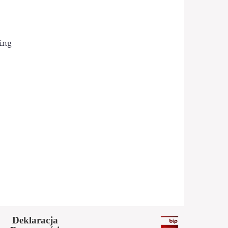
ding
Deklaracja