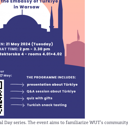
nal Day series. The event aims to familiarize WUT’s communit