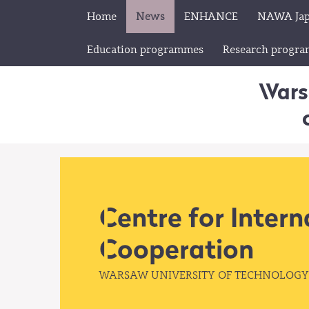
Home
News
ENHANCE
NAWA Ja
Education programmes
Research progr
Wars