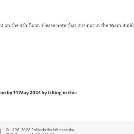
2 on the 4th floor. Please note that it is not in the Main Buil
 by 14 May 2024 by filling in this
© 1998-2026
Politechnika Warszawska,