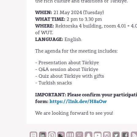
the rich culture and traditions of Türkiye.
WHEN:
21 May 2024 (Tuesday)
WHAT TIME:
2 pm to 3.30 pm
WHERE:
Rektorska 4 building, room 4.01 + 4.0
of WUT.
LANGUAGE:
English
The agenda for the meeting includes:
- Presentation about Türkiye
- Q&A session about Türkiye
- Quiz about Türkiye with gifts
- Turkish snacks
IMPORTANT: Please confirm your participation
form:
https://l1nk.dev/H8aOw
We are looking forward to see you!