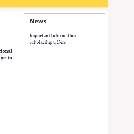
News
Important information
Scholarship Offers
ional
iye in