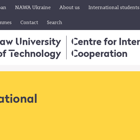
pan
NAWA Ukraine
About us
International students
ammes
Contact
Search
aw University
Centre for Inte
of Technology
Cooperation