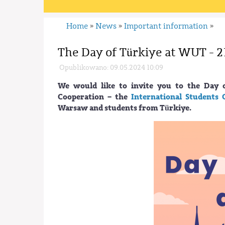
Home
News
Important information
»
»
»
The Day of Türkiye at WUT - 2
Opublikowano: 09.05.2024 10:09
We would like to invite you to the Day 
Cooperation – the
International Students 
Warsaw and students from Türkiye.