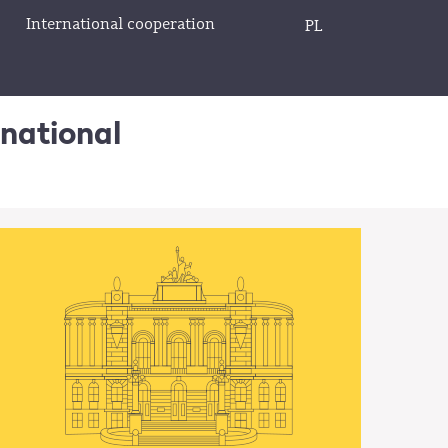
International cooperation
PL
rnational