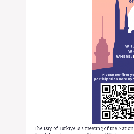
The Day of Türkiye is a meeting of the Natio