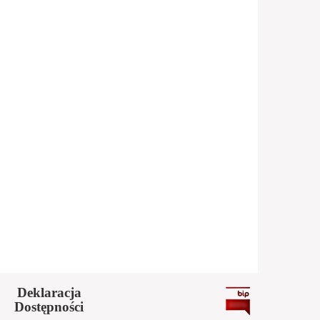
Deklaracja
Dostępności