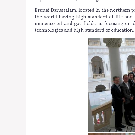
Brunei Darussalam, located in the northern pa
the world having high standard of life and
immense oil and gas fields, is focusing o
technologies and high standard of education.