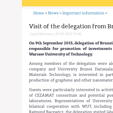
Home
News
Important information
»
»
»
Visit of the delegation from 
Opublikowano: 23.09.2015 15:46
On 9th September 2015, delegation of Brun
responsible for promotion of investments
Warsaw University of Technology.
Among members of the delegation were also
company and University Brunei Darussalam
Materials Technology, is interested in pa
production of graphene and other nanomateri
Guests were particularly interested in activ
of CEZAMAT consortium and potential poss
laboratories. Representatives of Universit
bilateral cooperation with WUT, including
Rajmund Bacewicz, the delegation visited labo