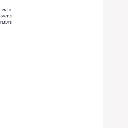
ies in
h owns
vative