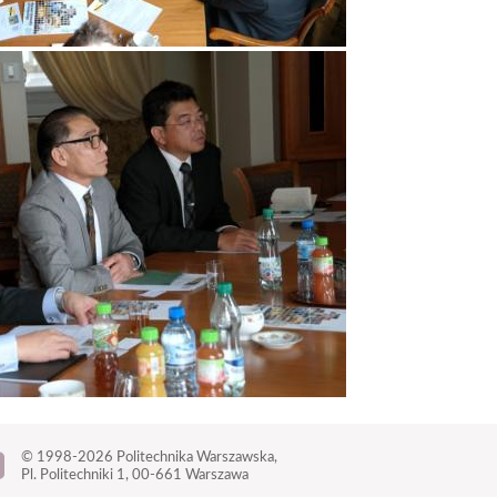
© 1998-2026
Politechnika Warszawska,
Pl. Politechniki 1,
00-661 Warszawa