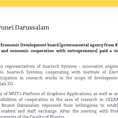
Brunei Darussalam
ei Economic Development board (governmental agency from 
 and economic cooperation with entrepreneurs) paid a vis
 representatives of Soartech Systems – innovative engin
. Soartech Systems, cooperating with Institute of Elect
rticipation in research works in the scope of developme
als 2D.
ity of WUT’s Platform of Graphene Applications, as well as ac
ibilities of cooperation in the area of research in CEZA
y Brunei Darussalam expressed their willingness to estab
 student and staff exchange. After the meeting with Pro
ratories of the Faculty of Physics.