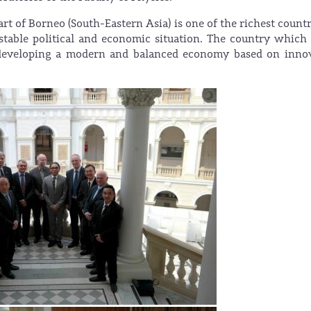
rt of Borneo (South-Eastern Asia) is one of the richest countr
 stable political and economic situation. The country whic
n developing a modern and balanced economy based on inno