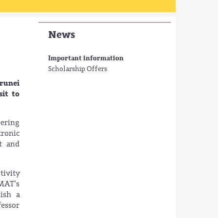
News
Important information
Scholarship Offers
Brunei
it to
eering
ronic
nt and
tivity
MAT’s
lish a
fessor