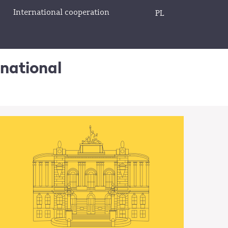
International cooperation
PL
rnational