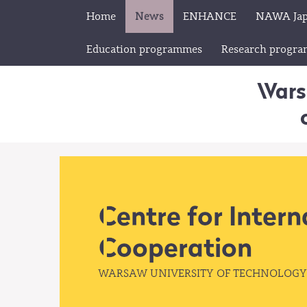
Home
News
ENHANCE
NAWA Ja
Education programmes
Research progr
Wars