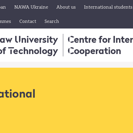
pan
NAWA Ukraine
About us
International students
ammes
Contact
Search
aw University
Centre for Inte
of Technology
Cooperation