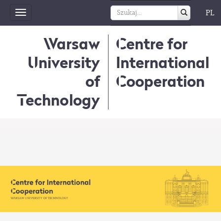
PL
Toggle
navigation
Warsaw
Centre for
University
International
of
Cooperation
Technology