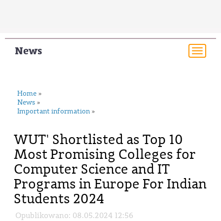
News
Togg
navi
Home
»
News
»
Important information
»
WUT' Shortlisted as Top 10
Most Promising Colleges for
Computer Science and IT
Programs in Europe For Indian
Students 2024
Opublikowano: 08.05.2024 12:56