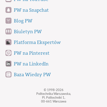
PW na Snapchat
Blog PW
Biuletyn PW
Platforma Ekspertów
PW na Pinterest
PW na LinkedIn
Baza Wiedzy PW
© 1998-2026
Politechnika Warszawska,
Pl. Politechniki 1,
00-661 Warszawa