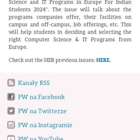
Science and IT Programs in Europe For Indian
Students 2024". The issue will talk about the
programs companies offer, their facilities on
campus and off-campus, Job offerings, etc. This
will help students in deciding and selecting the
right Computer Science & IT Programs from
Europe.
Check out the HER previous issues:
HERE.
Kanały RSS
PW na Facebook
PW na Twitterze
PW na Instagramie
PW na YouTube