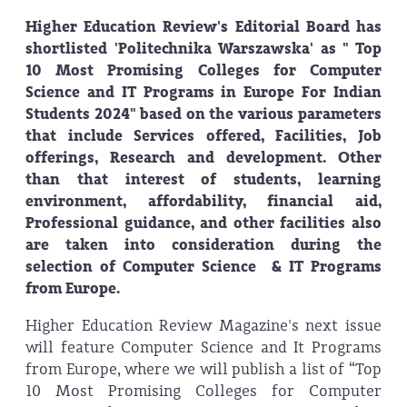
Higher Education Review's Editorial Board has
shortlisted 'Politechnika Warszawska' as " Top
10 Most Promising Colleges for Computer
Science and IT Programs in Europe For Indian
Students 2024" based on the various parameters
that include Services offered, Facilities, Job
offerings, Research and development. Other
than that interest of students, learning
environment, affordability, financial aid,
Professional guidance, and other facilities also
are taken into consideration during the
selection of Computer Science & IT Programs
from Europe.
Higher Education Review Magazine's next issue
will feature Computer Science and It Programs
from Europe, where we will publish a list of “Top
10 Most Promising Colleges for Computer