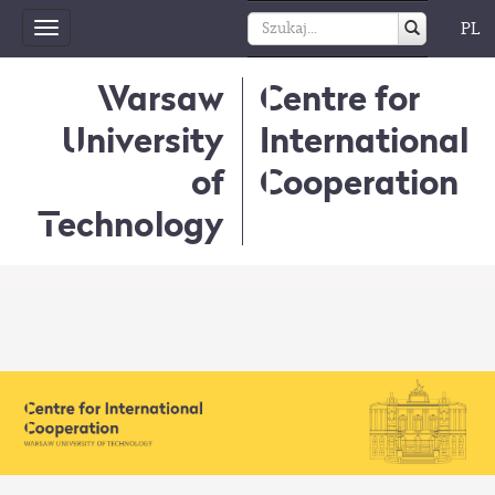
PL
Toggle
navigation
Warsaw
Centre for
University
International
of
Cooperation
Technology