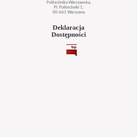
Politechnika Warszawska,
Pl. Politechniki 1,
00-661 Warszawa
Deklaracja
Dostępności