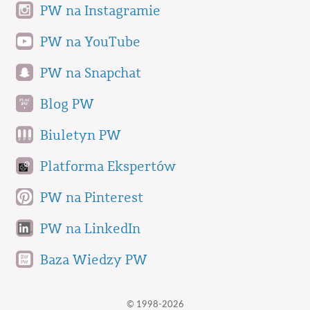
PW na Instagramie
PW na YouTube
PW na Snapchat
Blog PW
Biuletyn PW
Platforma Ekspertów
PW na Pinterest
PW na LinkedIn
Baza Wiedzy PW
© 1998-2026