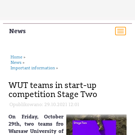
News
Togg
navi
Home
»
News
»
Important information
»
WUT teams in start-up
competition Stage Two
Opublikowano: 29.10.2021 12:01
On Friday, October
29th, two teams fro
Warsaw University of