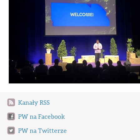
Kanały RSS
PW na Facebook
PW na Twitterze