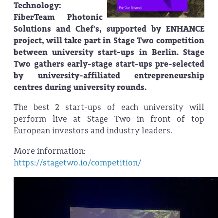
Technology:
FiberTeam Photonic
Solutions and Chef's, supported by ENHANCE
project, will take part in Stage Two competition
between university start-ups in Berlin. Stage
Two gathers early-stage start-ups pre-selected
by university-affiliated entrepreneurship
centres during university rounds.
The best 2 start-ups of each university will
perform live at Stage Two in front of top
European investors and industry leaders.
More information:
https://stagetwo.io/competition/