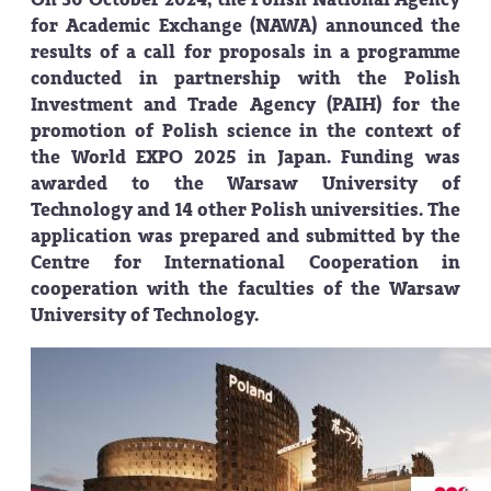
for Academic Exchange (NAWA) announced the
results of a call for proposals in a programme
conducted in partnership with the Polish
Investment and Trade Agency (PAIH) for the
promotion of Polish science in the context of
the World EXPO 2025 in Japan. Funding was
awarded to the Warsaw University of
Technology and 14 other Polish universities. The
application was prepared and submitted by the
Centre for International Cooperation in
cooperation with the faculties of the Warsaw
University of Technology.