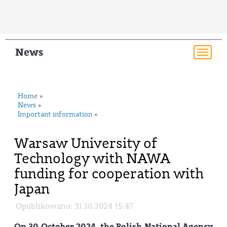
News
Togg
navi
Home
»
News
»
Important information
»
Warsaw University of
Technology with NAWA
funding for cooperation with
Japan
Opublikowano: 31.10.2024 15:47
On 30 October 2024, the Polish National Agency