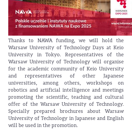
Thanks to NAWA funding, we will hold the
Warsaw University of Technology Days at Keio
University in Tokyo. Representatives of the
Warsaw University of Technology will organise
for the academic community of Keio University
and representatives of other Japanese
universities, among others, workshops on
robotics and artificial intelligence and meetings
promoting the scientific, teaching and cultural
offer of the Warsaw University of Technology.
Specially prepared brochures about Warsaw
University of Technology in Japanese and English
will be used in the promotion.