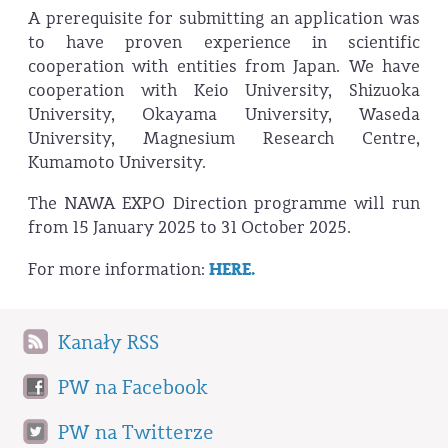
A prerequisite for submitting an application was
to have proven experience in scientific
cooperation with entities from Japan. We have
cooperation with Keio University, Shizuoka
University, Okayama University, Waseda
University, Magnesium Research Centre,
Kumamoto University.
The NAWA EXPO Direction programme will run
from 15 January 2025 to 31 October 2025.
For more information:
HERE.
Kanały RSS
PW na Facebook
PW na Twitterze