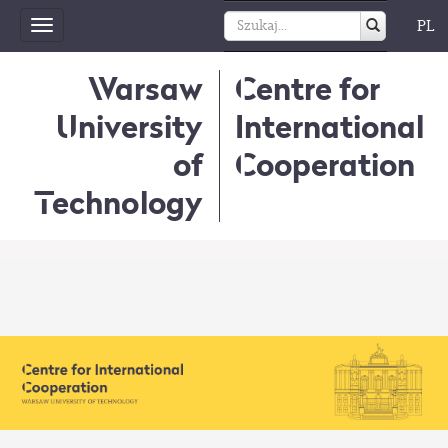
PL
Toggle
navigation
Warsaw
Centre for
University
International
of
Cooperation
Technology