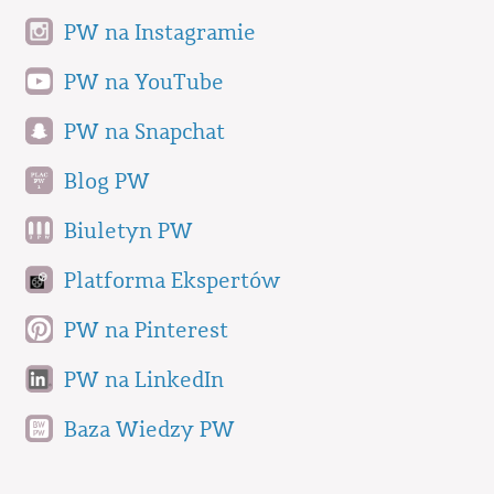
PW na Instagramie
PW na YouTube
PW na Snapchat
Blog PW
Biuletyn PW
Platforma Ekspertów
PW na Pinterest
PW na LinkedIn
Baza Wiedzy PW