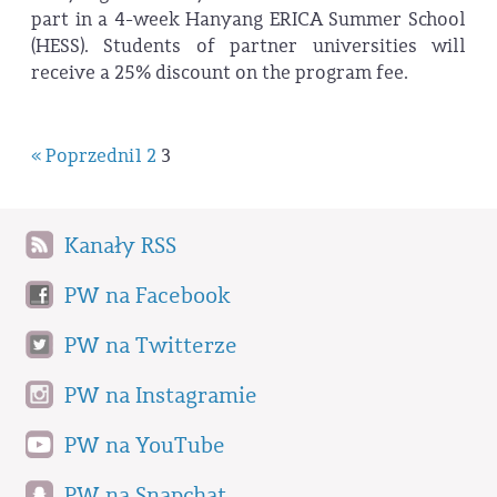
part in a 4-week Hanyang ERICA Summer School
(HESS). Students of partner universities will
receive a 25% discount on the program fee.
« Poprzedni
1
2
3
Kanały RSS
PW na Facebook
PW na Twitterze
PW na Instagramie
PW na YouTube
PW na Snapchat