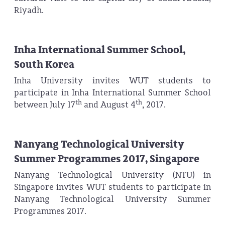
Riyadh.
Inha International Summer School,
South Korea
Inha University invites WUT students to
participate in Inha International Summer School
th
th
between July 17
and August 4
, 2017.
Nanyang Technological University
Summer Programmes 2017, Singapore
Nanyang Technological University (NTU) in
Singapore invites WUT students to participate in
Nanyang Technological University Summer
Programmes 2017.