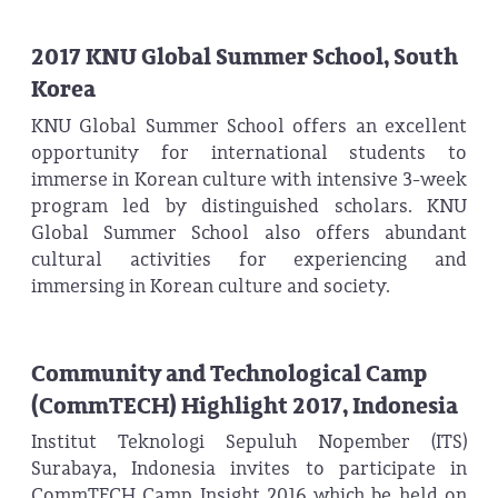
2017 KNU Global Summer School, South
Korea
KNU Global Summer School offers an excellent
opportunity for international students to
immerse in Korean culture with intensive 3-week
program led by distinguished scholars. KNU
Global Summer School also offers abundant
cultural activities for experiencing and
immersing in Korean culture and society.
Community and Technological Camp
(CommTECH) Highlight 2017, Indonesia
Institut Teknologi Sepuluh Nopember (ITS)
Surabaya, Indonesia invites to participate in
CommTECH Camp Insight 2016 which be held on