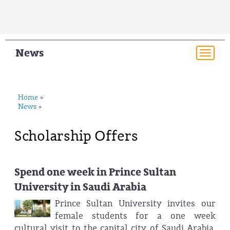
News
Togg
navi
Home
»
News
»
Scholarship Offers
Spend one week in Prince Sultan
University in Saudi Arabia
Prince Sultan University invites our
female students for a one week
cultural visit to the capital city of Saudi Arabia,