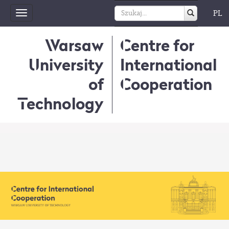
PL
Toggle
navigation
Warsaw
Centre for
University
International
of
Cooperation
Technology