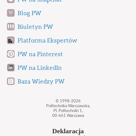
Blog PW
Biuletyn PW
Platforma Ekspertów
PW na Pinterest
PW na LinkedIn
Baza Wiedzy PW
© 1998-2026
Politechnika Warszawska,
Pl. Politechniki 1,
00-661 Warszawa
Deklaracja