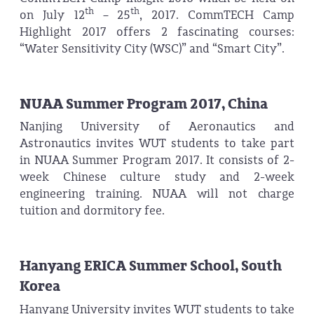
th
th
on July 12
– 25
, 2017. CommTECH Camp
Highlight 2017 offers 2 fascinating courses:
“Water Sensitivity City (WSC)” and “Smart City”.
NUAA Summer Program 2017, China
Nanjing University of Aeronautics and
Astronautics invites WUT students to take part
in NUAA Summer Program 2017. It consists of 2-
week Chinese culture study and 2-week
engineering training. NUAA will not charge
tuition and dormitory fee.
Hanyang ERICA Summer School, South
Korea
Hanyang University invites WUT students to take