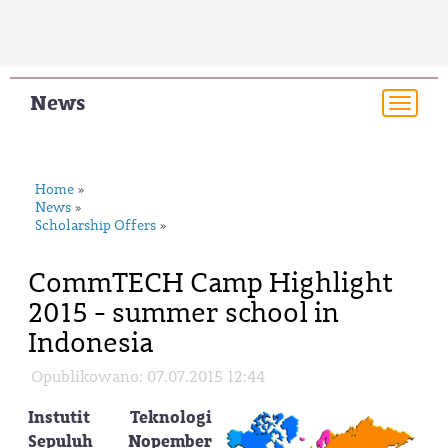
News
Togg
navi
Home
»
News
»
Scholarship Offers
»
CommTECH Camp Highlight
2015 - summer school in
Indonesia
Opublikowano: 07.07.2015 12:44
Instutit Teknologi
Sepuluh Nopember