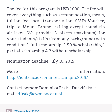
The fee for this program is USD 1600. The fee will
cover everything such as accommodation, meals,
tuition fee, local transportation, SMEs Voucher,
trip to Mount Bromo, rafting except roundtrip
airticket. We provide 5 places (maximum) for
your students/staffs (from any background) with
condition 1 full scholarship, 1 50 % scholarship, 1
partial scholarship & 2 without scholarship.
Nomination deadline: July 10, 2015
More information:
http://io.its.ac.id/commtechcampits2015/
Contact person: Dominika Frąk - Dudzińska, e-
mail:
dfrak@cwm.pw.edu.pl