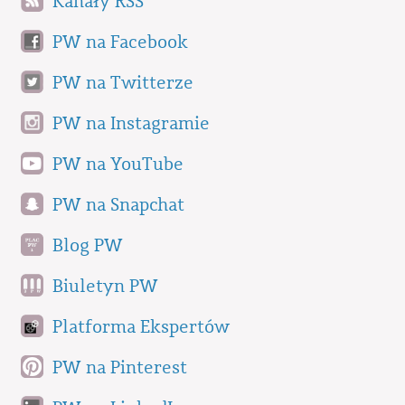
Kanały RSS
PW na Facebook
PW na Twitterze
PW na Instagramie
PW na YouTube
PW na Snapchat
Blog PW
Biuletyn PW
Platforma Ekspertów
PW na Pinterest