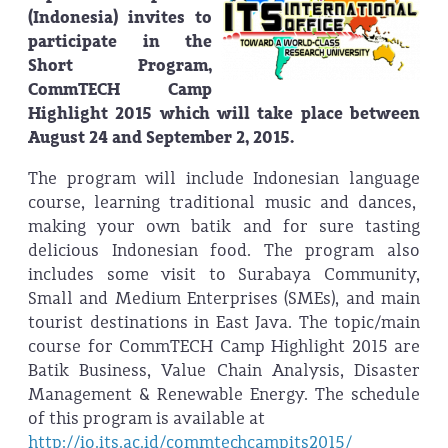
(Indonesia) invites to
participate in the
Short Program,
CommTECH Camp
Highlight 2015 which will take place between
August 24 and September 2, 2015.
The program will include Indonesian language
course, learning traditional music and dances,
making your own batik and for sure tasting
delicious Indonesian food. The program also
includes some visit to Surabaya Community,
Small and Medium Enterprises (SMEs), and main
tourist destinations in East Java. The topic/main
course for CommTECH Camp Highlight 2015 are
Batik Business, Value Chain Analysis, Disaster
Management & Renewable Energy. The schedule
of this program is available at
http://io.its.ac.id/commtechcampits2015/