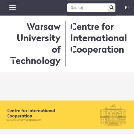
PL
Toggle
navigation
Warsaw
Centre for
University
International
of
Cooperation
Technology