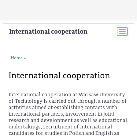
International cooperation
Togg
navi
Home
»
International cooperation
International cooperation at Warsaw University
of Technology is carried out through a number of
activities aimed at establishing contacts with
international partners, involvement in joint
research and development as well as educational
undertakings, recruitment of international
candidates for studies in Polish and English as