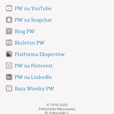
PW na YouTube
PW na Snapchat
Blog PW
Biuletyn PW
Platforma Ekspertów
PW na Pinterest
PW na LinkedIn
Baza Wiedzy PW
© 1998-2026
Politechnika Warszawska,
Pl. Politechniki 1,