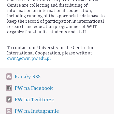
Centre are collecting and distributing of
information on international cooperation,
including running of the appropriate database to
keep the record of participation in international
research and education programmes of WUT
organizational units, students and staff.
To contact our University or the Centre for
International Cooperation, please write at
cwm@cwm.pw.edu.pl
Kanały RSS
PW na Facebook
PW na Twitterze
PW na Instagramie