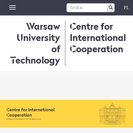
PL
Toggle
navigation
Warsaw
Centre for
University
International
of
Cooperation
Technology