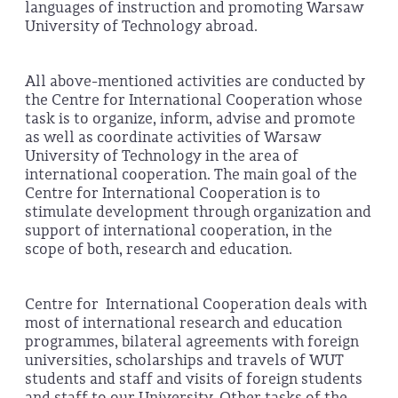
languages of instruction and promoting Warsaw
University of Technology abroad.
All above-mentioned activities are conducted by
the Centre for International Cooperation whose
task is to organize, inform, advise and promote
as well as coordinate activities of Warsaw
University of Technology in the area of
international cooperation. The main goal of the
Centre for International Cooperation is to
stimulate development through organization and
support of international cooperation, in the
scope of both, research and education.
Centre for International Cooperation deals with
most of international research and education
programmes, bilateral agreements with foreign
universities, scholarships and travels of WUT
students and staff and visits of foreign students
and staff to our University. Other tasks of the