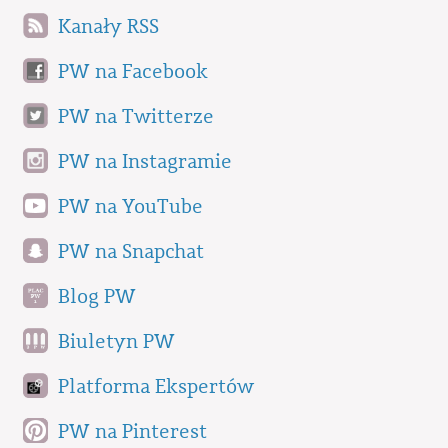
Kanały RSS
PW na Facebook
PW na Twitterze
PW na Instagramie
PW na YouTube
PW na Snapchat
Blog PW
Biuletyn PW
Platforma Ekspertów
PW na Pinterest