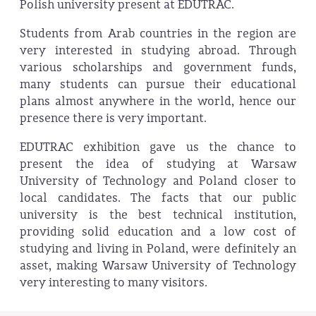
Polish university present at EDUTRAC.
Students from Arab countries in the region are
very interested in studying abroad. Through
various scholarships and government funds,
many students can pursue their educational
plans almost anywhere in the world, hence our
presence there is very important.
EDUTRAC exhibition gave us the chance to
present the idea of studying at Warsaw
University of Technology and Poland closer to
local candidates. The facts that our public
university is the best technical institution,
providing solid education and a low cost of
studying and living in Poland, were definitely an
asset, making Warsaw University of Technology
very interesting to many visitors.