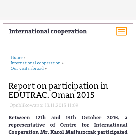
International cooperation
Togg
navi
Home
»
International cooperation
»
Our visits abroad
»
Report on participation in
EDUTRAC, Oman 2015
Opublikowano: 13.11.2015 11:09
Between 12th and 14th October 2015, a
representative of Centre for International
Cooperation Mr. Karol Maśluszczak participated