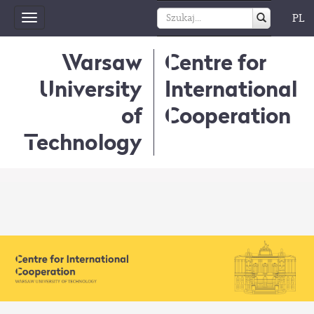
PL
Toggle
navigation
Warsaw
Centre for
University
International
of
Cooperation
Technology