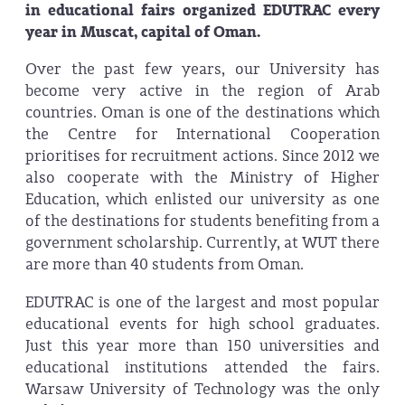
in educational fairs organized EDUTRAC every
year in Muscat, capital of Oman.
Over the past few years, our University has
become very active in the region of Arab
countries. Oman is one of the destinations which
the Centre for International Cooperation
prioritises for recruitment actions. Since 2012 we
also cooperate with the Ministry of Higher
Education, which enlisted our university as one
of the destinations for students benefiting from a
government scholarship. Currently, at WUT there
are more than 40 students from Oman.
EDUTRAC is one of the largest and most popular
educational events for high school graduates.
Just this year more than 150 universities and
educational institutions attended the fairs.
Warsaw University of Technology was the only