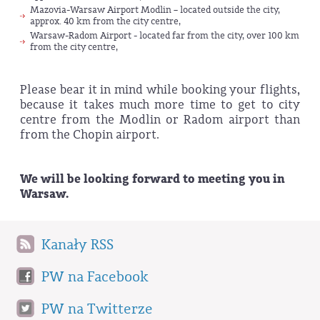
Mazovia-Warsaw Airport Modlin – located outside the city,
approx. 40 km from the city centre,
Warsaw-Radom Airport - located far from the city, over 100 km
from the city centre,
Please bear it in mind while booking your flights,
because it takes much more time to get to city
centre from the Modlin or Radom airport than
from the Chopin airport.
We will be looking forward to meeting you in
Warsaw.
Kanały RSS
PW na Facebook
PW na Twitterze