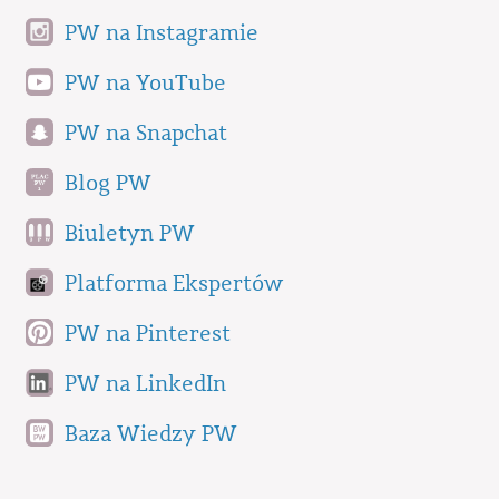
PW na Instagramie
PW na YouTube
PW na Snapchat
Blog PW
Biuletyn PW
Platforma Ekspertów
PW na Pinterest
PW na LinkedIn
Baza Wiedzy PW