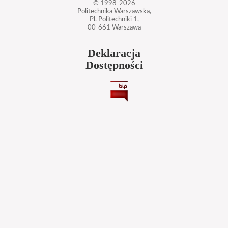
© 1998-2026
Politechnika Warszawska,
Pl. Politechniki 1,
00-661 Warszawa
Deklaracja
Dostępności