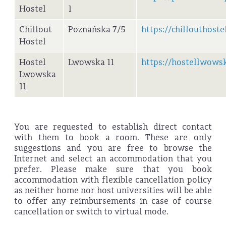
Hostel
1
Chillout
Poznańska 7/5
https://chillouthostel
Hostel
Hostel
Lwowska 11
https://hostellwowsk
Lwowska
11
You are requested to establish direct contact
with them to book a room. These are only
suggestions and you are free to browse the
Internet and select an accommodation that you
prefer. Please make sure that you book
accommodation with flexible cancellation policy
as neither home nor host universities will be able
to offer any reimbursements in case of course
cancellation or switch to virtual mode.