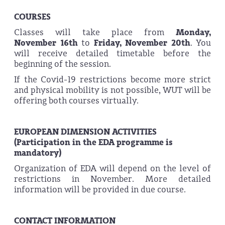
COURSES
Classes will take place from
Monday,
November
16th
to
Friday, November
20th
. You
will receive detailed timetable before the
beginning of the session.
If the Covid-19 restrictions become more strict
and physical mobility is not possible, WUT will be
offering both courses virtually.
EUROPEAN DIMENSION ACTIVITIES
(Participation in the EDA programme is
mandatory)
Organization of EDA will depend on the level of
restrictions in November. More detailed
information will be provided in due course.
CONTACT INFORMATION