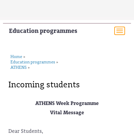
Education programmes
Togg
navi
Home
»
Education programmes
»
ATHENS
»
Incoming students
ATHENS Week Programme
Vital Message
Dear Students,