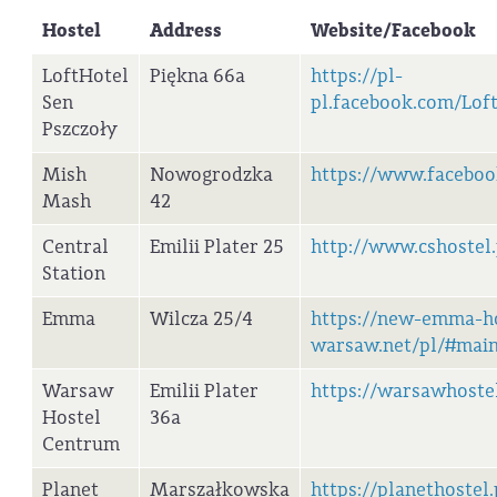
Hostel
Address
Website/Facebook
LoftHotel
Piękna 66a
https://pl-
Sen
pl.facebook.com/Lof
Pszczoły
Mish
Nowogrodzka
https://www.facebo
Mash
42
Central
Emilii Plater 25
http://www.cshostel.
Station
Emma
Wilcza 25/4
https://new-emma-ho
warsaw.net/pl/#mai
Warsaw
Emilii Plater
https://warsawhoste
Hostel
36a
Centrum
Planet
Marszałkowska
https://planethostel.