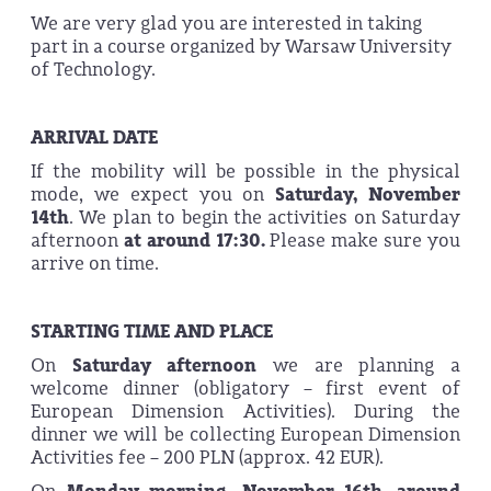
We are very glad you are interested in taking
part in a course organized by Warsaw University
of Technology.
ARRIVAL DATE
If the mobility will be possible in the physical
mode, we expect you on
Saturday, November
14th
. We plan to begin the activities on Saturday
afternoon
at around 17:30.
Please make sure you
arrive on time.
STARTING TIME AND PLACE
On
Saturday afternoon
we are planning a
welcome dinner (obligatory – first event of
European Dimension Activities). During the
dinner we will be collecting European Dimension
Activities fee – 200 PLN (approx. 42 EUR).