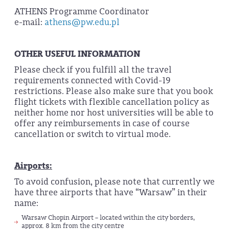
ATHENS Programme Coordinator
e-mail:
athens@pw.edu.pl
OTHER USEFUL INFORMATION
Please check if you fulfill all the travel
requirements connected with Covid-19
restrictions. Please also make sure that you book
flight tickets with flexible cancellation policy as
neither home nor host universities will be able to
offer any reimbursements in case of course
cancellation or switch to virtual mode.
Airports:
To avoid confusion, please note that currently we
have three airports that have “Warsaw” in their
name:
Warsaw Chopin Airport – located within the city borders,
approx. 8 km from the city centre