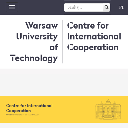
PL
Toggle
navigation
Warsaw
Centre for
University
International
of
Cooperation
Technology