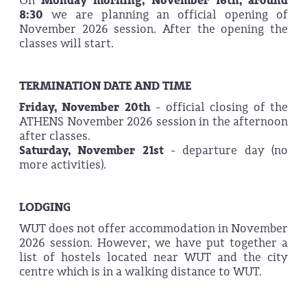
On
Monday morning, November 16th, around
8:30
we are planning an official opening of
November 2026 session. After the opening the
classes will start.
TERMINATION DATE AND TIME
Friday, November
20th
- official closing of the
ATHENS November 2026 session in the afternoon
after classes.
Saturday, November
21st
- departure day (no
more activities).
LODGING
WUT does not offer accommodation in November
2026 session. However, we have put together a
list of hostels located near WUT and the city
centre which is in a walking distance to WUT.