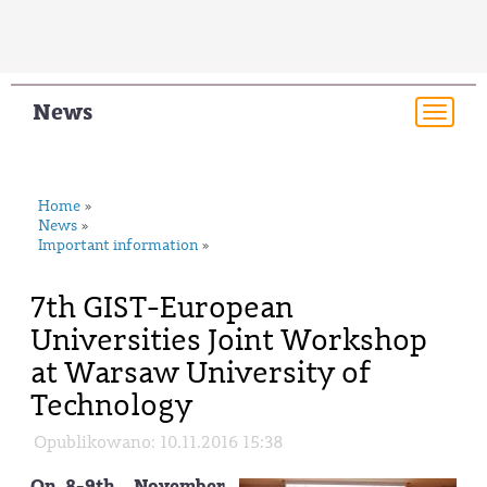
News
Togg
navi
Home
»
News
»
Important information
»
7th GIST-European
Universities Joint Workshop
at Warsaw University of
Technology
Opublikowano: 10.11.2016 15:38
On 8-9th November