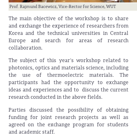
Prof. Rajmund Bacewicz, Vice-Rector for Science, WUT
The main objective of the workshop is to share
and exchange the experience of researchers from
Korea and the technical universities in Central
Europe and search for areas of research
collaboration.
The subject of this year's workshop related to
photonics, optics and materials science, including
the use of thermoelectric materials. The
participants had the opportunity to exchange
ideas and experiences and to discuss the current
research conducted in the above fields.
Parties discussed the possibility of obtaining
funding for joint research projects as well as
agreed on the exchange program for students
and academic staff.