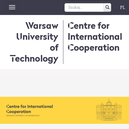
PL
Toggle
navigation
Warsaw
Centre for
University
International
of
Cooperation
Technology