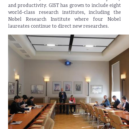
and productivity. GIST has grown to include eight
world-class research institutes, including the
Nobel Research Institute where four Nobel
laureates continue to direct new researches.