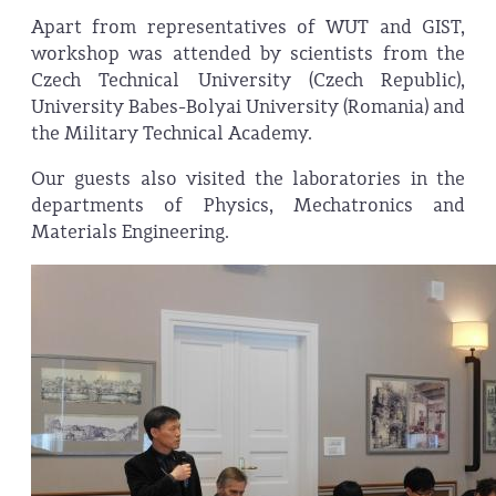
Apart from representatives of WUT and GIST,
workshop was attended by scientists from the
Czech Technical University (Czech Republic),
University Babes-Bolyai University (Romania) and
the Military Technical Academy.
Our guests also visited the laboratories in the
departments of Physics, Mechatronics and
Materials Engineering.