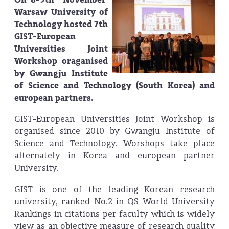
Warsaw University of
Technology hosted 7th
GIST-European
Universities Joint
Workshop oraganised
by Gwangju Institute
of Science and Technology (South Korea) and
european partners.
GIST-European Universities Joint Workshop is
organised since 2010 by Gwangju Institute of
Science and Technology. Worshops take place
alternately in Korea and european partner
University.
GIST is one of the leading Korean research
university, ranked No.2 in QS World University
Rankings in citations per faculty which is widely
view as an objective measure of research quality