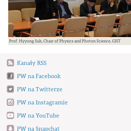
Prof. Hyyong Suk, Chair of Physics and Photon Science, GIST
Kanały RSS
PW na Facebook
PW na Twitterze
PW na Instagramie
PW na YouTube
PW na Snapchat