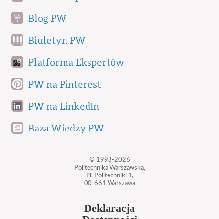
Blog PW
Biuletyn PW
Platforma Ekspertów
PW na Pinterest
PW na LinkedIn
Baza Wiedzy PW
© 1998-2026
Politechnika Warszawska,
Pl. Politechniki 1,
00-661 Warszawa
Deklaracja