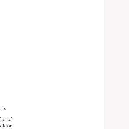
ce.
lic of
Wiktor