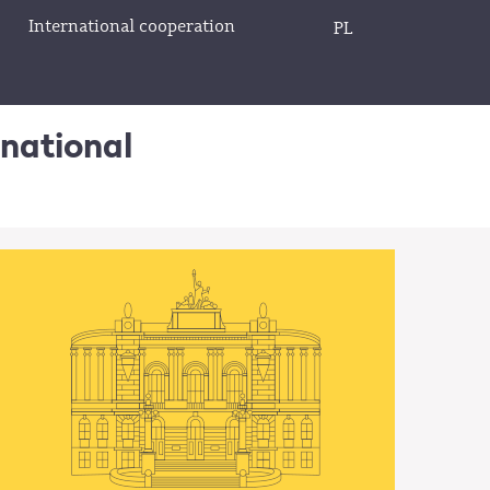
International cooperation
PL
rnational