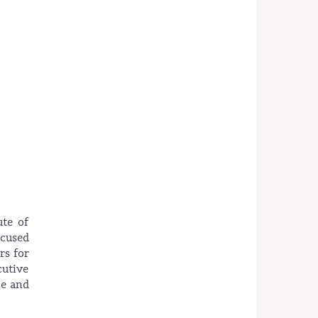
ute of
ocused
rs for
cutive
ge and