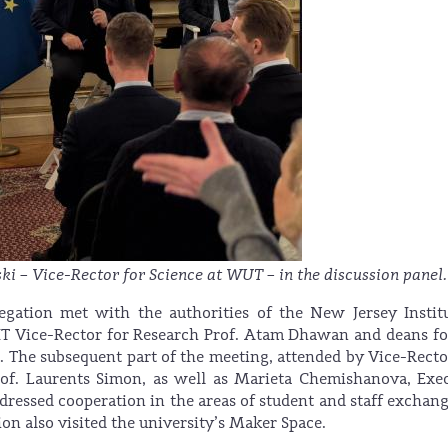
ki – Vice-Rector for Science at WUT – in the discussion panel.
egation met with the authorities of the New Jersey Instit
JIT Vice-Rector for Research Prof. Atam Dhawan and deans f
ns. The subsequent part of the meeting, attended by Vice-Recto
Prof. Laurents Simon, as well as Marieta Chemishanova, Exe
addressed cooperation in the areas of student and staff exchan
on also visited the university’s Maker Space.