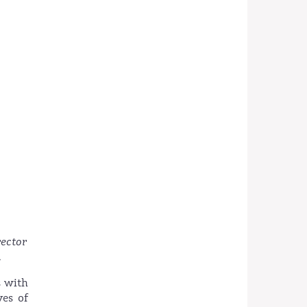
rector
.
s with
ves of