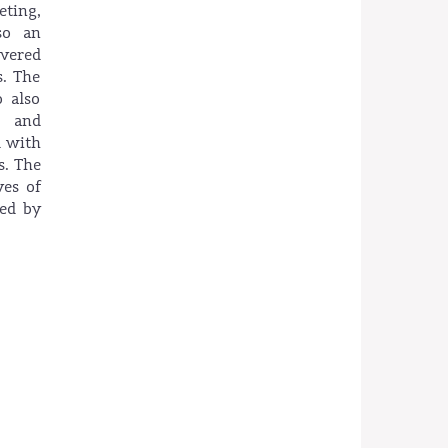
ting,
so an
ivered
s. The
 also
s and
d with
s. The
ves of
ded by