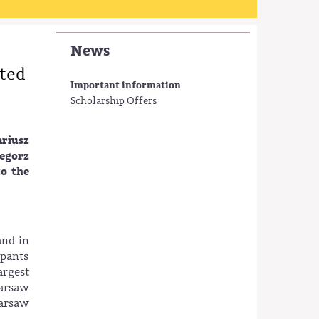
News
ited
Important information
Scholarship Offers
ariusz
zegorz
to the
and in
ipants
argest
Warsaw
Warsaw