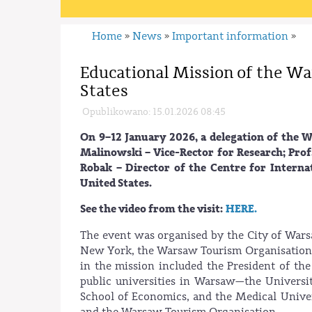
Home
News
Important information
»
»
»
Educational Mission of the Wa
States
Opublikowano: 15.01.2026 08:45
On 9–12 January 2026, a delegation of the 
Malinowski – Vice-Rector for Research; Prof
Robak – Director of the Centre for Internat
United States.
See the video from the visit:
HERE.
The event was organised by the City of Wars
New York, the Warsaw Tourism Organisation, 
in the mission included the President of the
public universities in Warsaw—the Univers
School of Economics, and the Medical Unive
and the Warsaw Tourism Organisation.