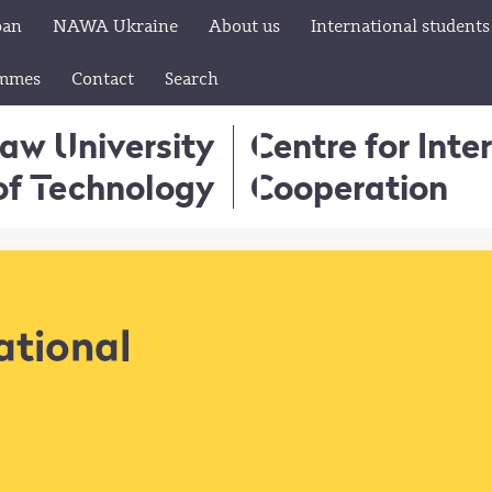
pan
NAWA Ukraine
About us
International students
ammes
Contact
Search
aw University
Centre for Inte
of Technology
Cooperation