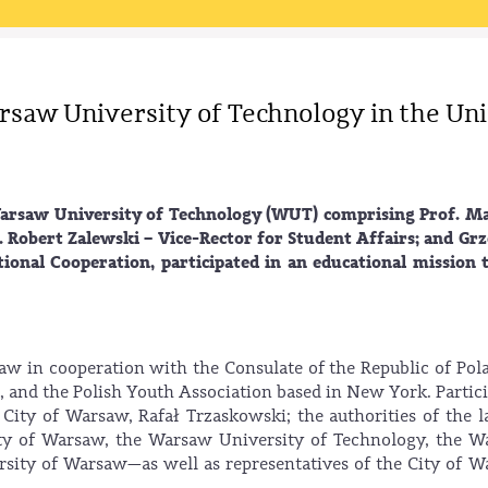
rsaw University of Technology in the Un
Warsaw University of Technology (WUT) comprising Prof. M
. Robert Zalewski – Vice-Rector for Student Affairs; and Gr
ional Cooperation, participated in an educational mission 
aw in cooperation with the Consulate of the Republic of Pol
and the Polish Youth Association based in New York. Partic
 City of Warsaw, Rafał Trzaskowski; the authorities of the l
ity of Warsaw, the Warsaw University of Technology, the 
rsity of Warsaw—as well as representatives of the City of 