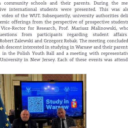
sh community schools and their parents. During the mee
ive international students were presented. This was al
video of the WUT. Subsequently, university authorities del
demic offerings from the perspective of prospective student
Vice-Rector for Research, Prof. Mariusz Malinowski, who
uestions from participants regarding student affair
. Robert Zalewski and Grzegorz Robak. The meeting conclude
sh descent interested in studying in Warsaw and their parent
n in the Polish Youth Ball and a meeting with representati
 University in New Jersey. Each of these events was atten