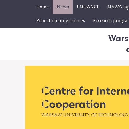
Home
News
ENHANCE
NAWA Ja
Education programmes
Research progr
Wars