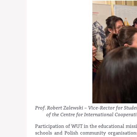
Prof. Robert Zalewski – Vice-Rector for Stude
of the Centre for International Coopera
Participation of WUT in the educational miss
schools and Polish community organisations