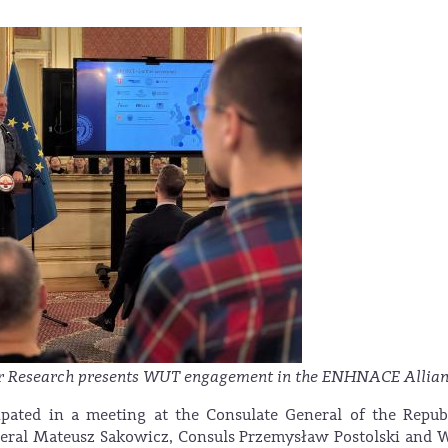
or Research presents WUT engagement in the ENHNACE Allian
pated in a meeting at the Consulate General of the Repub
eral Mateusz Sakowicz, Consuls Przemysław Postolski and 