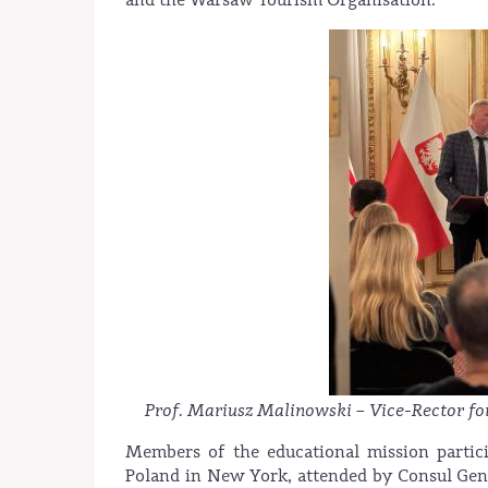
Prof. Mariusz Malinowski – Vice-Rector f
Members of the educational mission partici
Poland in New York, attended by Consul Gen