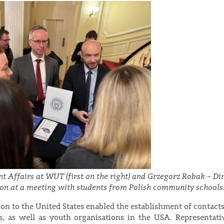
nt Affairs at WUT (first on the right) and Grzegorz Robak – Di
tion at a meeting with students from Polish community schools
ion to the United States enabled the establishment of contact
, as well as youth organisations in the USA. Representati