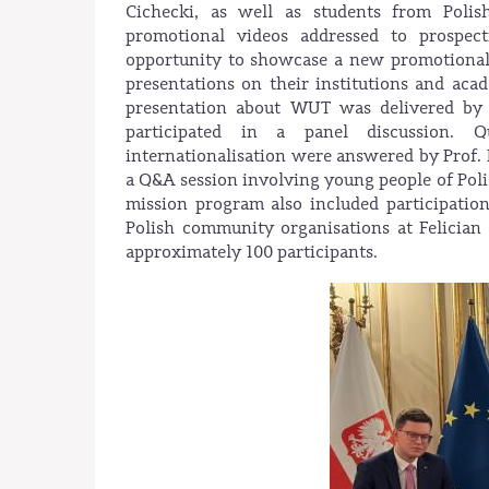
Cichecki, as well as students from Poli
promotional videos addressed to prospect
opportunity to showcase a new promotional 
presentations on their institutions and aca
presentation about WUT was delivered by 
participated in a panel discussion. Q
internationalisation were answered by Prof
a Q&A session involving young people of Poli
mission program also included participatio
Polish community organisations at Felician
approximately 100 participants.