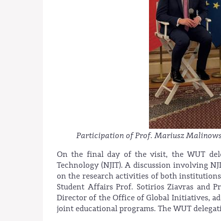
Participation of Prof. Mariusz Malinows
On the final day of the visit, the WUT del
Technology (NJIT). A discussion involving N
on the research activities of both institutio
Student Affairs Prof. Sotirios Ziavras and 
Director of the Office of Global Initiatives, 
joint educational programs. The WUT delegati