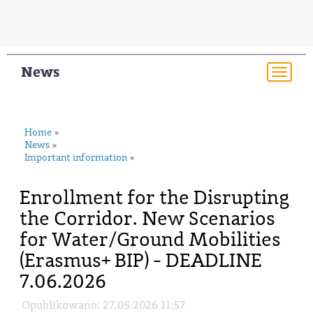
News
Togg
navi
Home
»
News
»
Important information
»
Enrollment for the Disrupting
the Corridor. New Scenarios
for Water/Ground Mobilities
(Erasmus+ BIP) - DEADLINE
7.06.2026
Opublikowano: 27.05.2026 11:57