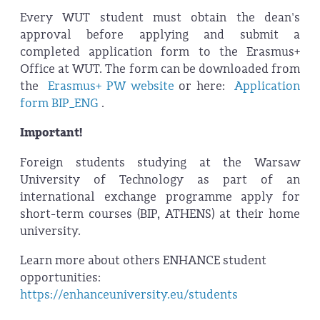
Every WUT student must obtain the dean's
approval before applying and submit a
completed application form to the Erasmus+
Office at WUT. The form can be downloaded from
the
Erasmus+ PW website
or here:
Application
form BIP_ENG
.
Important!
Foreign students studying at the Warsaw
University of Technology as part of an
international exchange programme apply for
short-term courses (BIP, ATHENS) at their home
university.
Learn more about others ENHANCE student
opportunities:
https://enhanceuniversity.eu/students