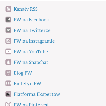
Kanały RSS
PW na Facebook
PW na Twitterze
PW na Instagramie
PW na YouTube
PW na Snapchat
Blog PW
Biuletyn PW
Platforma Ekspertów
PW na Pinterest