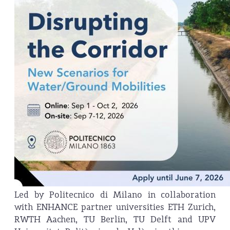
Led by Politecnico di Milano in collaboration
with ENHANCE partner universities ETH Zurich,
RWTH Aachen, TU Berlin, TU Delft and UPV