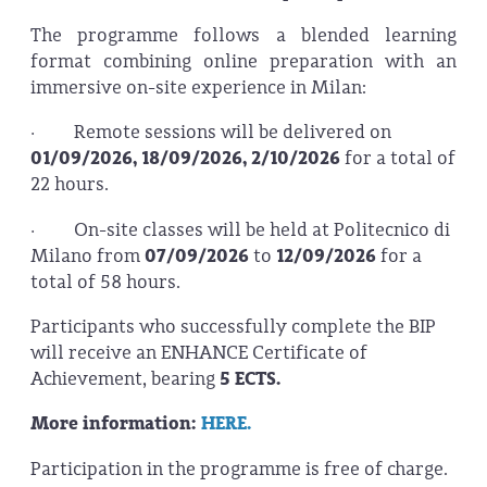
The programme follows a blended learning
format combining online preparation with an
immersive on-site experience in Milan:
· Remote sessions will be delivered on
01/09/2026, 18/09/2026, 2/10/2026
for a total of
22 hours.
· On-site classes will be held at Politecnico di
Milano from
07/09/2026
to
12/09/2026
for a
total of 58 hours.
Participants who successfully complete the BIP
will receive an ENHANCE Certificate of
Achievement, bearing
5 ECTS.
More information:
HERE.
Participation in the programme is free of charge.