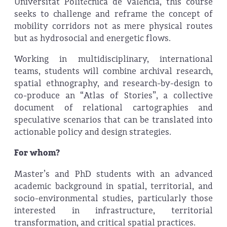
Universitat Politècnica de València, this course
seeks to challenge and reframe the concept of
mobility corridors not as mere physical routes
but as hydrosocial and energetic flows.
Working in multidisciplinary, international
teams, students will combine archival research,
spatial ethnography, and research-by-design to
co-produce an “Atlas of Stories”, a collective
document of relational cartographies and
speculative scenarios that can be translated into
actionable policy and design strategies.
For whom?
Master’s and PhD students with an advanced
academic background in spatial, territorial, and
socio-environmental studies, particularly those
interested in infrastructure, territorial
transformation, and critical spatial practices.