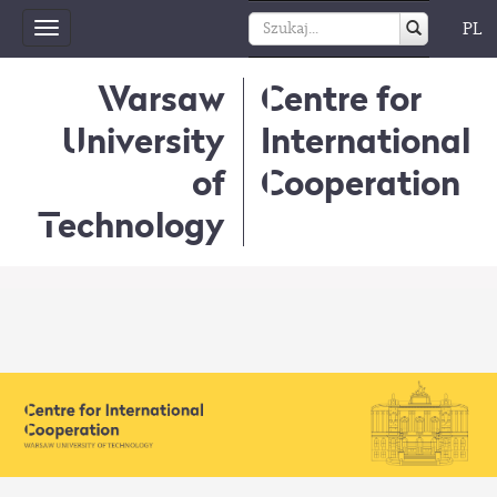
PL
Toggle
navigation
Warsaw
Centre for
University
International
of
Cooperation
Technology