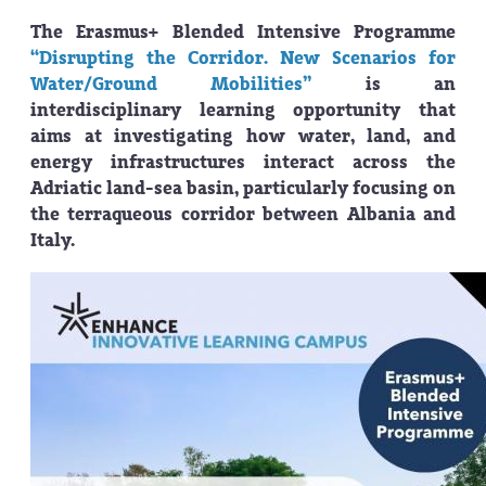
The Erasmus+ Blended Intensive Programme
“Disrupting the Corridor. New Scenarios for
Water/Ground Mobilities”
is an
interdisciplinary learning opportunity that
aims at investigating how water, land, and
energy infrastructures interact across the
Adriatic land-sea basin, particularly focusing on
the terraqueous corridor between Albania and
Italy.