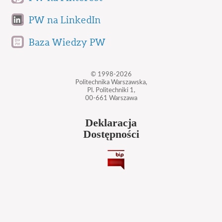
PW na LinkedIn
Baza Wiedzy PW
© 1998-2026
Politechnika Warszawska,
Pl. Politechniki 1,
00-661 Warszawa
Deklaracja
Dostępności