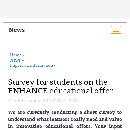
News
Togg
navi
Home
»
News
»
Important information
»
Survey for students on the
ENHANCE educational offer
Opublikowano: 08.10.2025 12:06
We are currently conducting a short survey to
understand what learners really need and value
in innovative educational offers. Your input