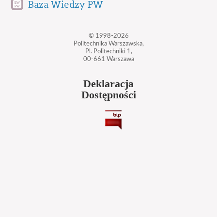
Baza Wiedzy PW
© 1998-2026
Politechnika Warszawska,
Pl. Politechniki 1,
00-661 Warszawa
Deklaracja
Dostępności