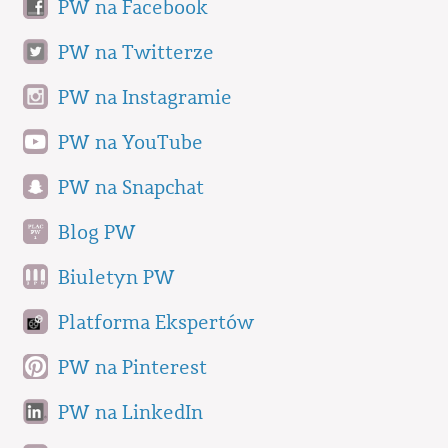
PW na Facebook
PW na Twitterze
PW na Instagramie
PW na YouTube
PW na Snapchat
Blog PW
Biuletyn PW
Platforma Ekspertów
PW na Pinterest
PW na LinkedIn