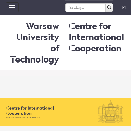
PL
Toggle
navigation
Warsaw
Centre for
University
International
of
Cooperation
Technology