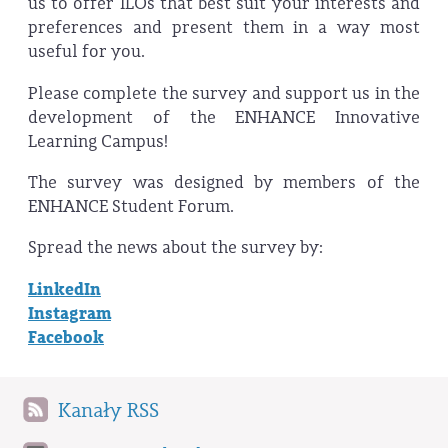
us to offer ILOs that best suit your interests and
preferences and present them in a way most
useful for you.
Please complete the survey and support us in the
development of the ENHANCE Innovative
Learning Campus!
The survey was designed by members of the
ENHANCE Student Forum.
Spread the news about the survey by:
LinkedIn
Instagram
Facebook
Kanały RSS