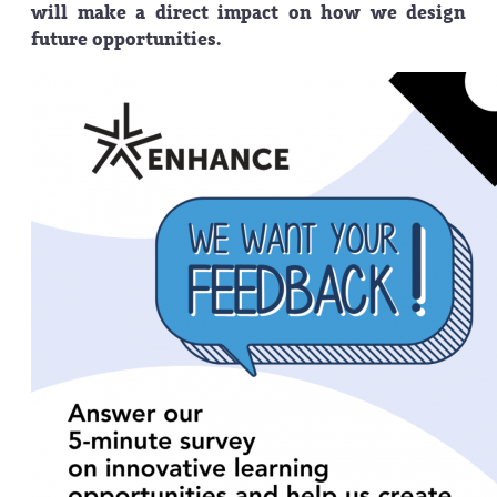
will make a direct impact on how we design
future opportunities.