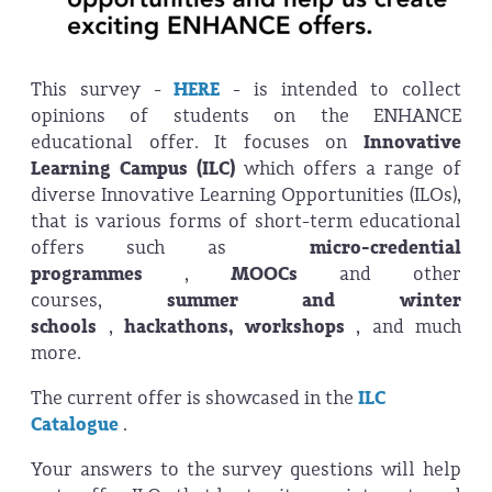
This survey -
HERE
- is intended to collect
opinions of students on the ENHANCE
educational offer. It focuses on
Innovative
Learning Campus (ILC)
which offers a range of
diverse Innovative Learning Opportunities (ILOs),
that is various forms of short-term educational
offers such as
micro-credential
programmes
,
MOOCs
and other
courses,
summer and winter
schools
,
hackathons, workshops
, and much
more.
The current offer is showcased in the
ILC
Catalogue
.
Your answers to the survey questions will help