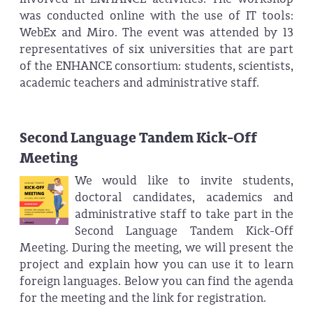
was conducted online with the use of IT tools:
WebEx and Miro. The event was attended by 13
representatives of six universities that are part
of the ENHANCE consortium: students, scientists,
academic teachers and administrative staff.
Second Language Tandem Kick-Off
Meeting
We would like to invite students,
doctoral candidates, academics and
administrative staff to take part in the
Second Language Tandem Kick-Off
Meeting. During the meeting, we will present the
project and explain how you can use it to learn
foreign languages. Below you can find the agenda
for the meeting and the link for registration.