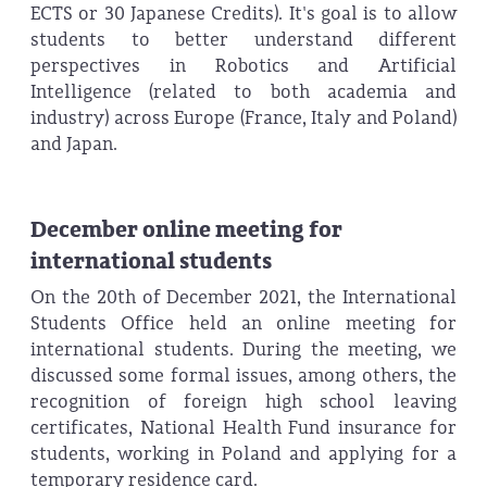
ECTS or 30 Japanese Credits). It's goal is to allow
students to better understand different
perspectives in Robotics and Artificial
Intelligence (related to both academia and
industry) across Europe (France, Italy and Poland)
and Japan.
December online meeting for
international students
On the 20th of December 2021, the International
Students Office held an online meeting for
international students. During the meeting, we
discussed some formal issues, among others, the
recognition of foreign high school leaving
certificates, National Health Fund insurance for
students, working in Poland and applying for a
temporary residence card.