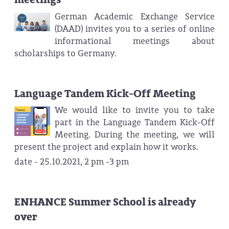
German Academic Exchange Service
(DAAD) invites you to a series of online
informational meetings about
scholarships to Germany.
Language Tandem Kick-Off Meeting
We would like to invite you to take
part in the Language Tandem Kick-Off
Meeting. During the meeting, we will
present the project and explain how it works.
date - 25.10.2021, 2 pm -3 pm
ENHANCE Summer School is already
over