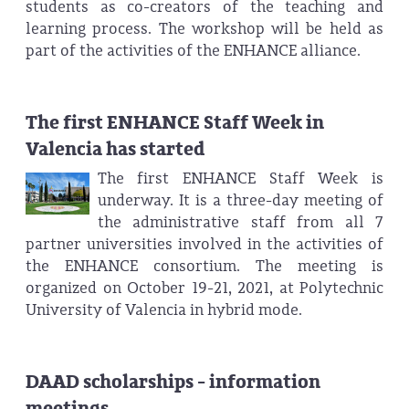
students as co-creators of the teaching and
learning process. The workshop will be held as
part of the activities of the ENHANCE alliance.
The first ENHANCE Staff Week in
Valencia has started
The first ENHANCE Staff Week is
underway. It is a three-day meeting of
the administrative staff from all 7
partner universities involved in the activities of
the ENHANCE consortium. The meeting is
organized on October 19-21, 2021, at Polytechnic
University of Valencia in hybrid mode.
DAAD scholarships - information
meetings