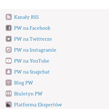
Kanały RSS
PW na Facebook
PW na Twitterze
PW na Instagramie
PW na YouTube
PW na Snapchat
Blog PW
Biuletyn PW
Platforma Ekspertów