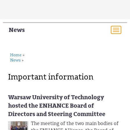
News
Togg
navi
Home
»
News
»
Important information
Warsaw University of Technology
hosted the ENHANCE Board of
Directors and Steering Committee
The meeting of the two main bodies of