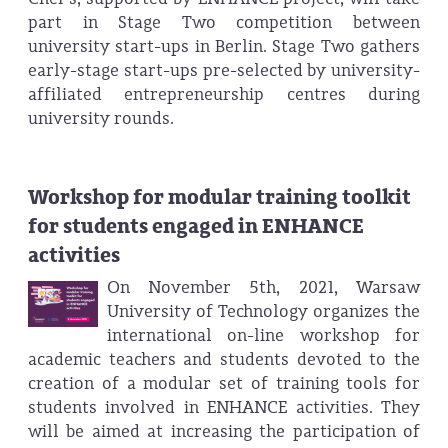
part in Stage Two competition between
university start-ups in Berlin. Stage Two gathers
early-stage start-ups pre-selected by university-
affiliated entrepreneurship centres during
university rounds.
Workshop for modular training toolkit
for students engaged in ENHANCE
activities
On November 5th, 2021, Warsaw
University of Technology organizes the
international on-line workshop for
academic teachers and students devoted to the
creation of a modular set of training tools for
students involved in ENHANCE activities. They
will be aimed at increasing the participation of