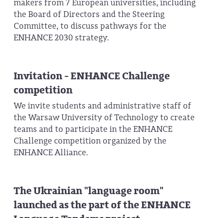
makers from 7 European universities, including
the Board of Directors and the Steering
Committee, to discuss pathways for the
ENHANCE 2030 strategy.
Invitation - ENHANCE Challenge
competition
We invite students and administrative staff of
the Warsaw University of Technology to create
teams and to participate in the ENHANCE
Challenge competition organized by the
ENHANCE Alliance.
The Ukrainian "language room"
launched as the part of the ENHANCE