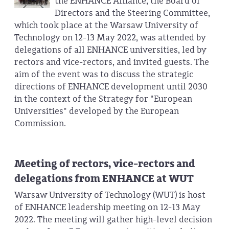
the ENHANCE Alliance, the Board of
Directors and the Steering Committee,
which took place at the Warsaw University of
Technology on 12-13 May 2022, was attended by
delegations of all ENHANCE universities, led by
rectors and vice-rectors, and invited guests. The
aim of the event was to discuss the strategic
directions of ENHANCE development until 2030
in the context of the Strategy for "European
Universities" developed by the European
Commission.
Meeting of rectors, vice-rectors and
delegations from ENHANCE at WUT
Warsaw University of Technology (WUT) is host
of ENHANCE leadership meeting on 12-13 May
2022. The meeting will gather high-level decision