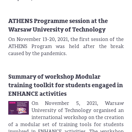
ATHENS Programme session at the
Warsaw University of Technology
On November 13-20, 2021, the first session of the
ATHENS Program was held after the break
caused by the pandemics.
Summary of workshop Modular
training toolkit for students engaged in
ENHANCE activities
On November 5, 2021, Warsaw
University of Technology organised an
international workshop on the creation
of a modular set of training tools for students
involved in ENHANCE activities. The workshop