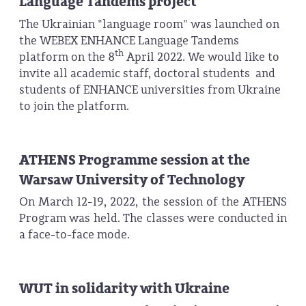
Language Tandems project
The Ukrainian "language room" was launched on
the WEBEX ENHANCE Language Tandems
th
platform on the 8
April 2022. We would like to
invite all academic staff, doctoral students and
students of ENHANCE universities from Ukraine
to join the platform.
ATHENS Programme session at the
Warsaw University of Technology
On March 12-19, 2022, the session of the ATHENS
Program was held. The classes were conducted in
a face-to-face mode.
WUT in solidarity with Ukraine