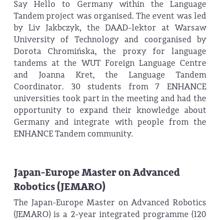
Say Hello to Germany within the Language
Tandem project was organised. The event was led
by Liv Jakbczyk, the DAAD-lektor at Warsaw
University of Technology and coorganised by
Dorota Chromińska, the proxy for language
tandems at the WUT Foreign Language Centre
and Joanna Kret, the Language Tandem
Coordinator. 30 students from 7 ENHANCE
universities took part in the meeting and had the
opportunity to expand their knowledge about
Germany and integrate with people from the
ENHANCE Tandem community.
Japan-Europe Master on Advanced
Robotics (JEMARO)
The Japan-Europe Master on Advanced Robotics
(JEMARO) is a 2-year integrated programme (120