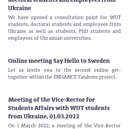
Ukraine
We have opened a consultation point for WUT
students, doctoral students and employees from
Ukraine as well as students, PhD students and
employees of Ukrainian universities.
Online meeting Say Hello to Sweden
Let us invite you to the second online get-
together within the ENHANCE Tandems project.
Meeting of the Vice-Rector for
Students Affairs with WUT students
from Ukraine, 01.03.2022
On 1 March 2022, a meeting of the Vice-Rector