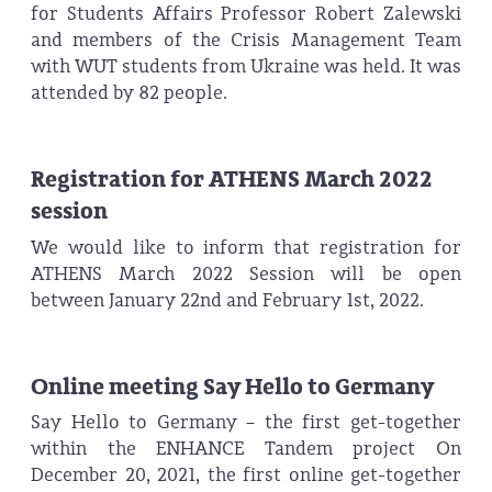
for Students Affairs Professor Robert Zalewski
and members of the Crisis Management Team
with WUT students from Ukraine was held. It was
attended by 82 people.
Registration for ATHENS March 2022
session
We would like to inform that registration for
ATHENS March 2022 Session will be open
between January 22nd and February 1st, 2022.
Online meeting Say Hello to Germany
Say Hello to Germany – the first get-together
within the ENHANCE Tandem project On
December 20, 2021, the first online get-together