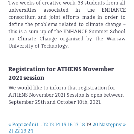
Two weeks of creative work, 33 students from all
universities associated in the ENHANCE
consortium and joint efforts made in order to
define the problems related to climate change –
this is a sum-up of the ENHANCE Summer School
on Climate Change organized by the Warsaw
University of Technology.
Registration for ATHENS November
2021 session
We would like to inform that registration for
ATHENS November 2021 Session is open between
September 25th and October 10th, 2021.
« Poprzedni
1
...
12
13
14
15
16
17
18
19
20
Następny »
21
22
23
24