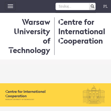
PL
Toggle
navigation
Warsaw
Centre for
University
International
of
Cooperation
Technology