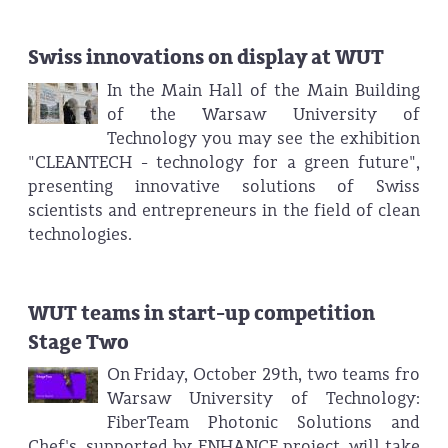
Swiss innovations on display at WUT
In the Main Hall of the Main Building
of the Warsaw University of
Technology you may see the exhibition
"CLEANTECH - technology for a green future",
presenting innovative solutions of Swiss
scientists and entrepreneurs in the field of clean
technologies.
WUT teams in start-up competition
Stage Two
On Friday, October 29th, two teams fro
Warsaw University of Technology:
FiberTeam Photonic Solutions and
Chef's, supported by ENHANCE project, will take