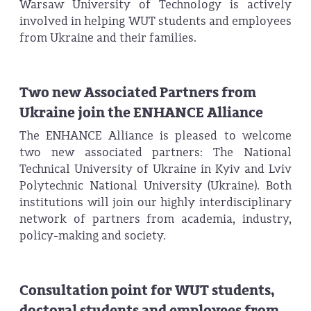
Warsaw University of Technology is actively
involved in helping WUT students and employees
from Ukraine and their families.
Two new Associated Partners from
Ukraine join the ENHANCE Alliance
The ENHANCE Alliance is pleased to welcome
two new associated partners: The National
Technical University of Ukraine in Kyiv and Lviv
Polytechnic National University (Ukraine). Both
institutions will join our highly interdisciplinary
network of partners from academia, industry,
policy-making and society.
Consultation point for WUT students,
doctoral students and employees from