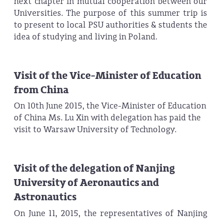
next chapter in mutual cooperation between our
Universities. The purpose of this summer trip is
to present to local PSU authorities & students the
idea of studying and living in Poland.
Visit of the Vice-Minister of Education
from China
On 10th June 2015, the Vice-Minister of Education
of China Ms. Lu Xin with delegation has paid the
visit to Warsaw University of Technology.
Visit of the delegation of Nanjing
University of Aeronautics and
Astronautics
On June 11, 2015, the representatives of Nanjing