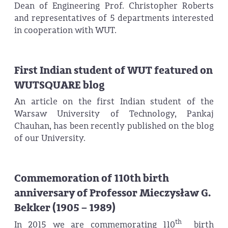
Dean of Engineering Prof. Christopher Roberts
and representatives of 5 departments interested
in cooperation with WUT.
First Indian student of WUT featured on
WUTSQUARE blog
An article on the first Indian student of the
Warsaw University of Technology, Pankaj
Chauhan, has been recently published on the blog
of our University.
Commemoration of 110th birth
anniversary of Professor Mieczysław G.
Bekker (1905 – 1989)
th
In 2015 we are commemorating 110
birth