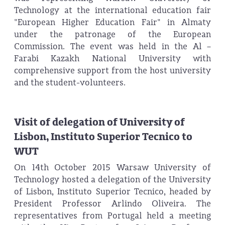
Technology at the international education fair
"European Higher Education Fair" in Almaty
under the patronage of the European
Commission. The event was held in the Al –
Farabi Kazakh National University with
comprehensive support from the host university
and the student-volunteers.
Visit of delegation of University of
Lisbon, Instituto Superior Tecnico to
WUT
On 14th October 2015 Warsaw University of
Technology hosted a delegation of the University
of Lisbon, Instituto Superior Tecnico, headed by
President Professor Arlindo Oliveira. The
representatives from Portugal held a meeting