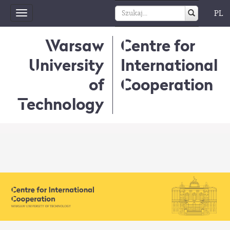
PL
Toggle
navigation
Warsaw
Centre for
University
International
of
Cooperation
Technology