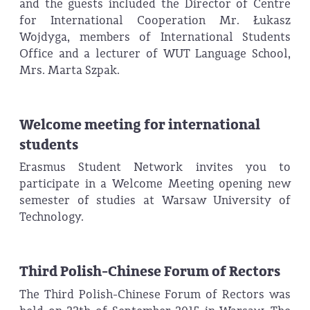
and the guests included the Director of Centre
for International Cooperation Mr. Łukasz
Wojdyga, members of International Students
Office and a lecturer of WUT Language School,
Mrs. Marta Szpak.
Welcome meeting for international
students
Erasmus Student Network invites you to
participate in a Welcome Meeting opening new
semester of studies at Warsaw University of
Technology.
Third Polish-Chinese Forum of Rectors
The Third Polish-Chinese Forum of Rectors was