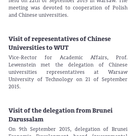
held on 22th of September 2015 in Warsaw. The
meeting was devoted to cooperation of Polish
and Chinese universities.
Visit of representatives of Chinese
Universities to WUT
Vice-Rector for Academic Affairs, Prof.
Lewenstein met the delegation of Chinese
universities representatives at Warsaw
University of Technology on 21 of September
2015.
Visit of the delegation from Brunei
Darussalam
On 9th September 2015, delegation of Brunei