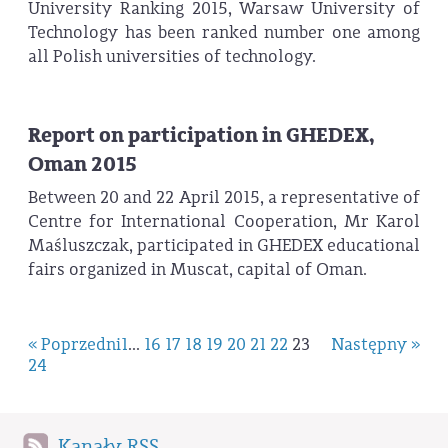
University Ranking 2015, Warsaw University of
Technology has been ranked number one among
all Polish universities of technology.
Report on participation in GHEDEX,
Oman 2015
Between 20 and 22 April 2015, a representative of
Centre for International Cooperation, Mr Karol
Maśluszczak, participated in GHEDEX educational
fairs organized in Muscat, capital of Oman.
« Poprzedni
1
...
16
17
18
19
20
21
22
23
Następny »
24
Kanały RSS