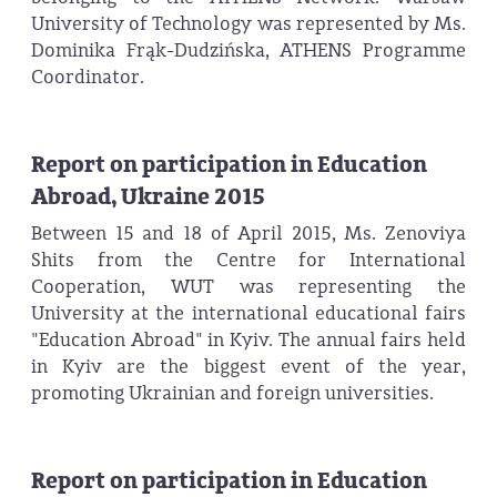
University of Technology was represented by Ms.
Dominika Frąk-Dudzińska, ATHENS Programme
Coordinator.
Report on participation in Education
Abroad, Ukraine 2015
Between 15 and 18 of April 2015, Ms. Zenoviya
Shits from the Centre for International
Cooperation, WUT was representing the
University at the international educational fairs
"Education Abroad" in Kyiv. The annual fairs held
in Kyiv are the biggest event of the year,
promoting Ukrainian and foreign universities.
Report on participation in Education