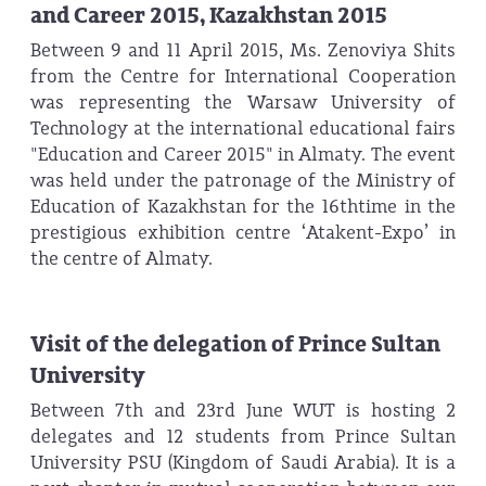
and Career 2015, Kazakhstan 2015
Between 9 and 11 April 2015, Ms. Zenoviya Shits
from the Centre for International Cooperation
was representing the Warsaw University of
Technology at the international educational fairs
"Education and Career 2015" in Almaty. The event
was held under the patronage of the Ministry of
Education of Kazakhstan for the 16thtime in the
prestigious exhibition centre ‘Atakent-Expo’ in
the centre of Almaty.
Visit of the delegation of Prince Sultan
University
Between 7th and 23rd June WUT is hosting 2
delegates and 12 students from Prince Sultan
University PSU (Kingdom of Saudi Arabia). It is a