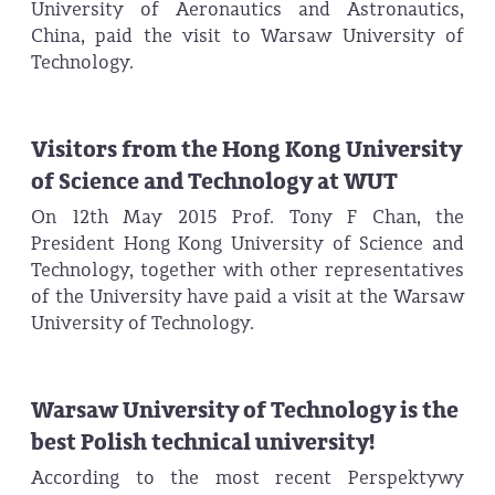
University of Aeronautics and Astronautics,
China, paid the visit to Warsaw University of
Technology.
Visitors from the Hong Kong University
of Science and Technology at WUT
On 12th May 2015 Prof. Tony F Chan, the
President Hong Kong University of Science and
Technology, together with other representatives
of the University have paid a visit at the Warsaw
University of Technology.
Warsaw University of Technology is the
best Polish technical university!
According to the most recent Perspektywy