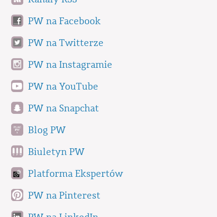
PW na Facebook
PW na Twitterze
PW na Instagramie
PW na YouTube
PW na Snapchat
Blog PW
Biuletyn PW
Platforma Ekspertów
PW na Pinterest