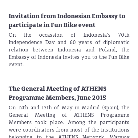
Invitation from Indonesian Embassy to
participate in Fun Bike event
On the occassion of Indonesia's 70th
Independence Day and 60 years of diplomatic
relation between Indonesia and Poland, the
Embassy of Indonesia invites you to the Fun Bike
event.
The General Meeting of ATHENS
Programme Members, June 2015
On 12th and 13th of May in Madrid (Spain), the
General Meeting of ATHENS Programme
Members took place. Among the participants
were coordinators from most of the institutions
belonging to the ATHENS Network. Warsaw