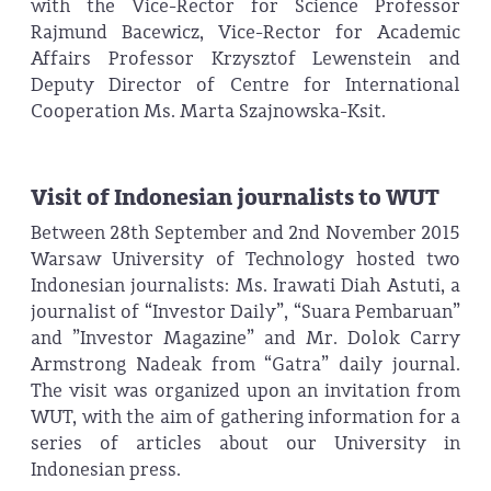
with the Vice-Rector for Science Professor
Rajmund Bacewicz, Vice-Rector for Academic
Affairs Professor Krzysztof Lewenstein and
Deputy Director of Centre for International
Cooperation Ms. Marta Szajnowska-Ksit.
Visit of Indonesian journalists to WUT
Between 28th September and 2nd November 2015
Warsaw University of Technology hosted two
Indonesian journalists: Ms. Irawati Diah Astuti, a
journalist of “Investor Daily”, “Suara Pembaruan”
and ”Investor Magazine” and Mr. Dolok Carry
Armstrong Nadeak from “Gatra” daily journal.
The visit was organized upon an invitation from
WUT, with the aim of gathering information for a
series of articles about our University in
Indonesian press.