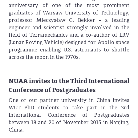
anniversary of one of the most prominent
graduates of Warsaw University of Technology,
professor Mieczysław G. Bekker – a leading
engineer and scientist strongly involved in the
field of Terramechanics and a co-author of LRV
(Lunar Roving Vehicle) designed for Apollo space
programme enabling U.S. astronauts to shuttle
across the moon in the 1970s.
NUAA invites to the Third International
Conference of Postgraduates
One of our partner university in China invites
WUT PhD students to take part in the 3rd
International Conference of Postgraduates
between 18 and 20 of November 2015 in Nanjing,
China.