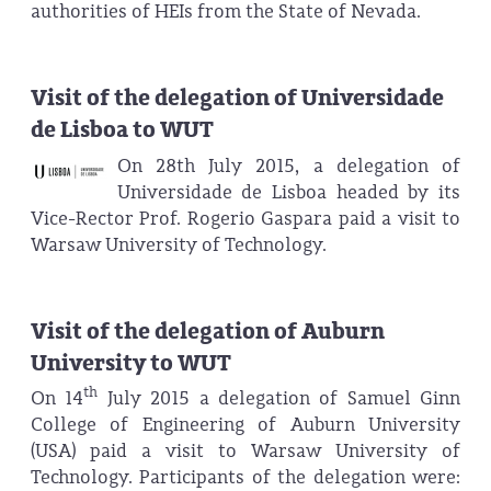
authorities of HEIs from the State of Nevada.
Visit of the delegation of Universidade
de Lisboa to WUT
On 28th July 2015, a delegation of
Universidade de Lisboa headed by its
Vice-Rector Prof. Rogerio Gaspara paid a visit to
Warsaw University of Technology.
Visit of the delegation of Auburn
University to WUT
th
On 14
July 2015 a delegation of Samuel Ginn
College of Engineering of Auburn University
(USA) paid a visit to Warsaw University of
Technology. Participants of the delegation were: