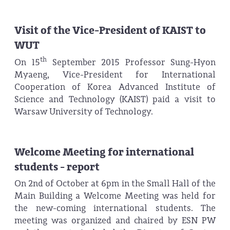
Visit of the Vice-President of KAIST to
WUT
th
On 15
September 2015 Professor Sung-Hyon
Myaeng, Vice-President for International
Cooperation of Korea Advanced Institute of
Science and Technology (KAIST) paid a visit to
Warsaw University of Technology.
Welcome Meeting for international
students - report
On 2nd of October at 6pm in the Small Hall of the
Main Building a Welcome Meeting was held for
the new-coming international students. The
meeting was organized and chaired by ESN PW