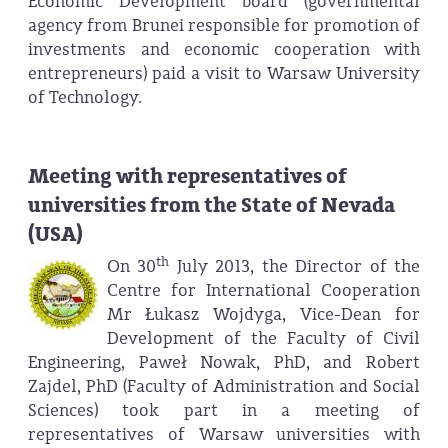
Economic Development board (governmental
agency from Brunei responsible for promotion of
investments and economic cooperation with
entrepreneurs) paid a visit to Warsaw University
of Technology.
Meeting with representatives of
universities from the State of Nevada
(USA)
th
On 30
July 2013, the Director of the
Centre for International Cooperation
Mr Łukasz Wojdyga, Vice-Dean for
Development of the Faculty of Civil
Engineering, Paweł Nowak, PhD, and Robert
Zajdel, PhD (Faculty of Administration and Social
Sciences) took part in a meeting of
representatives of Warsaw universities with