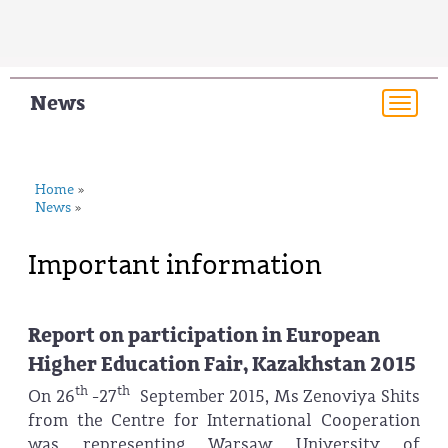
News
Togg
navi
Home
»
News
»
Important information
Report on participation in European
Higher Education Fair, Kazakhstan 2015
th
th
On 26
-27
September 2015, Ms Zenoviya Shits
from the Centre for International Cooperation
was representing Warsaw University of