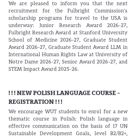
We are pleased to inform you that the next
recruitment for the Fulbright Commission's
scholarship programs for travel to the USA is
underway: Junior Research Award 2026-27,
Fulbright Research Award at Stanford University
School of Medicine 2026-27, Graduate Student
Award 2026-27, Graduate Student Award LLM in
International Human Rights Law at University of
Notre Dame 2026-27, Senior Award 2026-27, and
STEM Impact Award 2025-26.
! ! ! NEW POLISH LANGUAGE COURSE -
REGISTRATION ! ! !
We encourage WUT students to enrol for a new
thematic course in Polish: Polish language in
effective communication on the basis of 17 UN
Sustainable Development Goals, level B2/B2+,