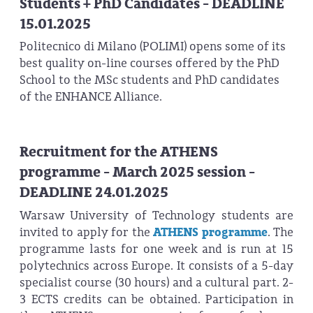
Students + PhD Candidates - DEADLINE
15.01.2025
Politecnico di Milano (POLIMI) opens some of its
best quality on-line courses offered by the PhD
School to the MSc students and PhD candidates
of the ENHANCE Alliance.
Recruitment for the ATHENS
programme - March 2025 session -
DEADLINE 24.01.2025
Warsaw University of Technology students are
invited to apply for the
ATHENS programme
. The
programme lasts for one week and is run at 15
polytechnics across Europe. It consists of a 5-day
specialist course (30 hours) and a cultural part. 2-
3 ECTS credits can be obtained. Participation in