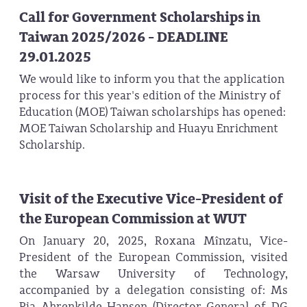
Call for Government Scholarships in
Taiwan 2025/2026 - DEADLINE
29.01.2025
We would like to inform you that the application
process for this year's edition of the Ministry of
Education (MOE) Taiwan scholarships has opened:
MOE Taiwan Scholarship and Huayu Enrichment
Scholarship.
Visit of the Executive Vice-President of
the European Commission at WUT
On January 20, 2025, Roxana Mînzatu, Vice-
President of the European Commission, visited
the Warsaw University of Technology,
accompanied by a delegation consisting of: Ms
Pia Ahrenkilde Hansen (Director-General of DG