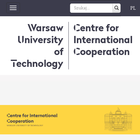
PL
Toggle
navigation
Warsaw
Centre for
University
International
of
Cooperation
Technology