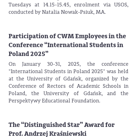
Tuesdays at 14.15-15.45, enrolment via USOS,
conducted by Natalia Nowak-Psiuk, MA.
Participation of CWM Employees in the
Conference “International Students in
Poland 2025”
On January 30-31, 2025, the conference
"International Students in Poland 2025" was held
at the University of Gdańsk, organized by the
Conference of Rectors of Academic Schools in
Poland, the University of Gdańsk, and the
Perspektywy Educational Foundation.
The “Distinguished Star” Award for
Prof. Andrzej Kraśniewski