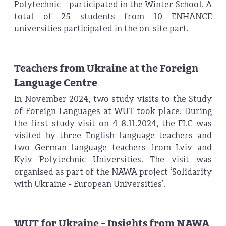
Polytechnic – participated in the Winter School. A
total of 25 students from 10 ENHANCE
universities participated in the on-site part.
Teachers from Ukraine at the Foreign
Language Centre
In November 2024, two study visits to the Study
of Foreign Languages at WUT took place. During
the first study visit on 4-8.11.2024, the FLC was
visited by three English language teachers and
two German language teachers from Lviv and
Kyiv Polytechnic Universities. The visit was
organised as part of the NAWA project ‘Solidarity
with Ukraine - European Universities’.
WUT for Ukraine - Insights from NAWA