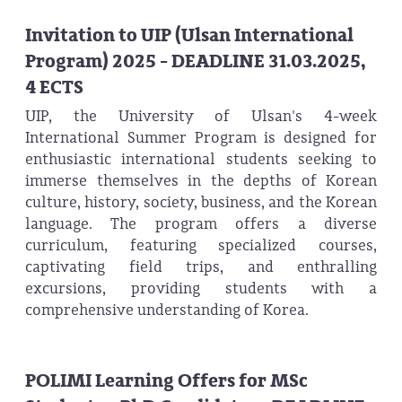
Invitation to UIP (Ulsan International
Program) 2025 - DEADLINE 31.03.2025,
4 ECTS
UIP, the University of Ulsan's 4-week
International Summer Program is designed for
enthusiastic international students seeking to
immerse themselves in the depths of Korean
culture, history, society, business, and the Korean
language. The program offers a diverse
curriculum, featuring specialized courses,
captivating field trips, and enthralling
excursions, providing students with a
comprehensive understanding of Korea.
POLIMI Learning Offers for MSc