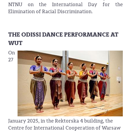
NTNU on the International Day for the
Elimination of Racial Discrimination.
THE ODISSI DANCE PERFORMANCE AT
WUT
On
27
January 2025, in the Rektorska 4 building, the
Centre for International Cooperation of Warsaw