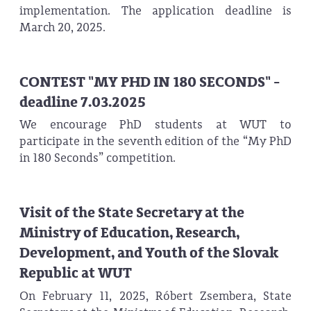
implementation. The application deadline is
March 20, 2025.
CONTEST "MY PHD IN 180 SECONDS" -
deadline 7.03.2025
We encourage PhD students at WUT to
participate in the seventh edition of the “My PhD
in 180 Seconds” competition.
Visit of the State Secretary at the
Ministry of Education, Research,
Development, and Youth of the Slovak
Republic at WUT
On February 11, 2025, Róbert Zsembera, State