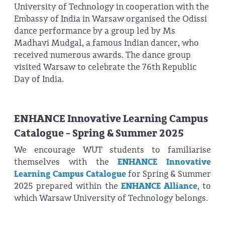
University of Technology in cooperation with the
Embassy of India in Warsaw organised the Odissi
dance performance by a group led by Ms
Madhavi Mudgal, a famous Indian dancer, who
received numerous awards. The dance group
visited Warsaw to celebrate the 76th Republic
Day of India.
ENHANCE Innovative Learning Campus
Catalogue - Spring & Summer 2025
We encourage WUT students to familiarise
themselves with the
ENHANCE Innovative
Learning Campus Catalogue
for Spring & Summer
2025 prepared within the
ENHANCE Alliance
, to
which Warsaw University of Technology belongs.