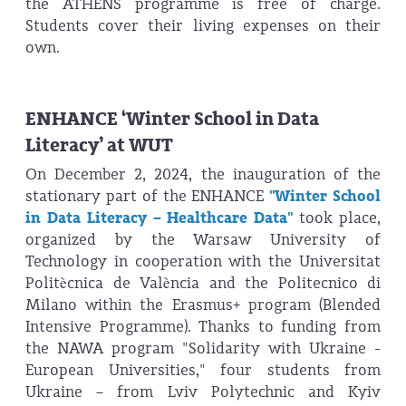
the ATHENS programme is free of charge.
Students cover their living expenses on their
own.
ENHANCE ‘Winter School in Data
Literacy’ at WUT
On December 2, 2024, the inauguration of the
stationary part of the ENHANCE
"Winter School
in Data Literacy – Healthcare Data"
took place,
organized by the Warsaw University of
Technology in cooperation with the Universitat
Politècnica de València and the Politecnico di
Milano within the Erasmus+ program (Blended
Intensive Programme). Thanks to funding from
the NAWA program "Solidarity with Ukraine -
European Universities," four students from
Ukraine – from Lviv Polytechnic and Kyiv