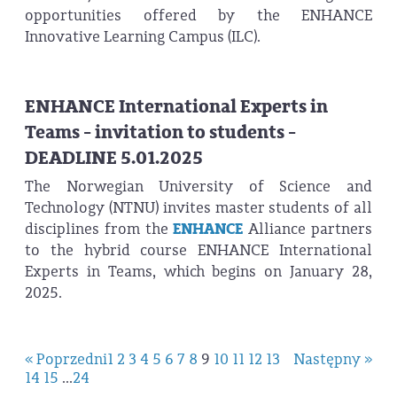
opportunities offered by the ENHANCE
Innovative Learning Campus (ILC).
ENHANCE International Experts in
Teams - invitation to students -
DEADLINE 5.01.2025
The Norwegian University of Science and
Technology (NTNU) invites master students of all
disciplines from the
ENHANCE
Alliance partners
to the hybrid course ENHANCE International
Experts in Teams, which begins on January 28,
2025.
« Poprzedni
1
2
3
4
5
6
7
8
9
10
11
12
13
Następny »
14
15
...
24