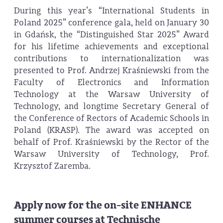
During this year’s “International Students in
Poland 2025” conference gala, held on January 30
in Gdańsk, the “Distinguished Star 2025” Award
for his lifetime achievements and exceptional
contributions to internationalization was
presented to Prof. Andrzej Kraśniewski from the
Faculty of Electronics and Information
Technology at the Warsaw University of
Technology, and longtime Secretary General of
the Conference of Rectors of Academic Schools in
Poland (KRASP). The award was accepted on
behalf of Prof. Kraśniewski by the Rector of the
Warsaw University of Technology, Prof.
Krzysztof Zaremba.
Apply now for the on-site ENHANCE
summer courses at Technische