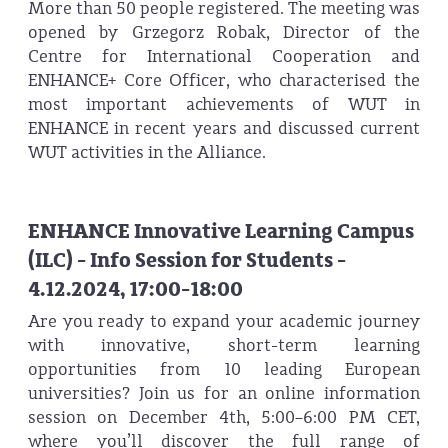
More than 50 people registered. The meeting was
opened by Grzegorz Robak, Director of the
Centre for International Cooperation and
ENHANCE+ Core Officer, who characterised the
most important achievements of WUT in
ENHANCE in recent years and discussed current
WUT activities in the Alliance.
ENHANCE Innovative Learning Campus
(ILC) - Info Session for Students -
4.12.2024, 17:00-18:00
Are you ready to expand your academic journey
with innovative, short-term learning
opportunities from 10 leading European
universities? Join us for an online information
session on December 4th, 5:00–6:00 PM CET,
where you’ll discover the full range of