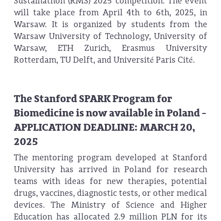
Sustainathon (RMS) 2025 competition. The event
will take place from April 4th to 6th, 2025, in
Warsaw. It is organized by students from the
Warsaw University of Technology, University of
Warsaw, ETH Zurich, Erasmus University
Rotterdam, TU Delft, and Université Paris Cité.
The Stanford SPARK Program for
Biomedicine is now available in Poland -
APPLICATION DEADLINE: MARCH 20,
2025
The mentoring program developed at Stanford
University has arrived in Poland for research
teams with ideas for new therapies, potential
drugs, vaccines, diagnostic tests, or other medical
devices. The Ministry of Science and Higher
Education has allocated 2.9 million PLN for its