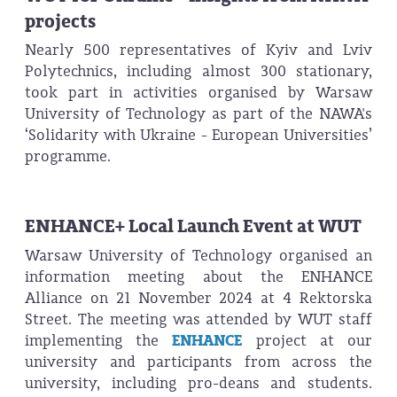
projects
Nearly 500 representatives of Kyiv and Lviv
Polytechnics, including almost 300 stationary,
took part in activities organised by Warsaw
University of Technology as part of the NAWA's
‘Solidarity with Ukraine - European Universities’
programme.
ENHANCE+ Local Launch Event at WUT
Warsaw University of Technology organised an
information meeting about the ENHANCE
Alliance on 21 November 2024 at 4 Rektorska
Street. The meeting was attended by WUT staff
implementing the
ENHANCE
project at our
university and participants from across the
university, including pro-deans and students.