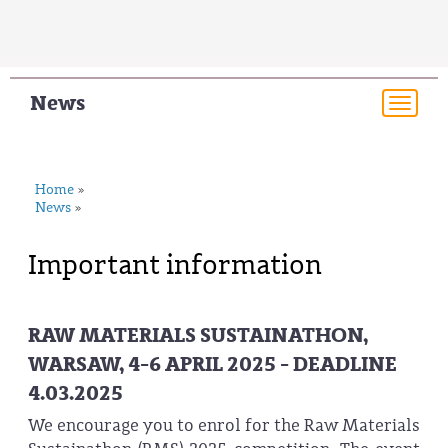
News
Togg
navi
Home
»
News
»
Important information
RAW MATERIALS SUSTAINATHON,
WARSAW, 4-6 APRIL 2025 - DEADLINE
4.03.2025
We encourage you to enrol for the Raw Materials