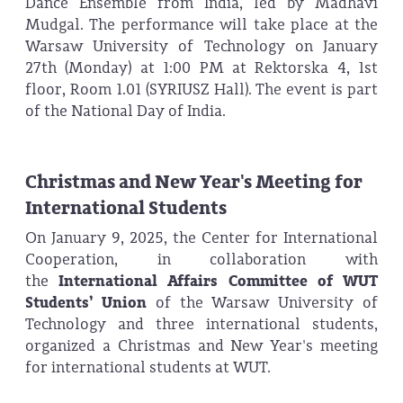
Dance Ensemble from India, led by Madhavi
Mudgal. The performance will take place at the
Warsaw University of Technology on January
27th (Monday) at 1:00 PM at Rektorska 4, 1st
floor, Room 1.01 (SYRIUSZ Hall). The event is part
of the National Day of India.
Christmas and New Year's Meeting for
International Students
On January 9, 2025, the Center for International
Cooperation, in collaboration with
the
International Affairs Committee of WUT
Students’ Union
of the Warsaw University of
Technology and three international students,
organized a Christmas and New Year's meeting
for international students at WUT.