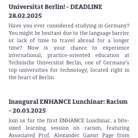
Universität Berlin! - DEADLINE
28.02.2025
Have you ever considered studying in Germany?
You might be hesitant due to the language barrier
or lack of time to travel abroad for a longer
time? Now is your chance to experience
international, practice-oriented education at
Technische Universität Berlin, one of Germany’s
top universities for technology, located right in
the heart of Berlin.
Inaugural ENHANCE Lunchinar: Racism
- 20.03.2025
Join us for the first ENHANCE Lunchinar, a bite-
sized learning session on racism, featuring
Associated Prof. Alexander Gamst Page from