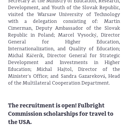
Secretary at the Ministry of Education, Research,
Development, and Youth of the Slovak Republic,
visited the Warsaw University of Technology
with a delegation consisting of: Martin
Cimerman, Deputy Ambassador of the Slovak
Republic in Poland; Marcel Vysocký, Director
General for Higher Education,
Internationalization, and Quality of Education;
Michal Káčerík, Director General for Strategic
Development and Investments in Higher
Education; Michal Hajtol, Director of the
Minister's Office; and Sandra Gazareková, Head
of the Multilateral Cooperation Department.
The recruitment is open! Fulbright
Commission scholarships for travel to
the USA.