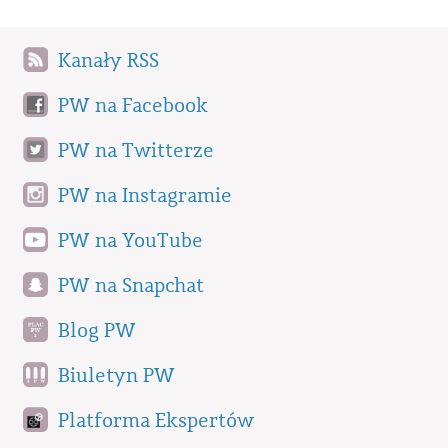
Kanały RSS
PW na Facebook
PW na Twitterze
PW na Instagramie
PW na YouTube
PW na Snapchat
Blog PW
Biuletyn PW
Platforma Ekspertów