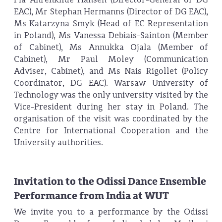
EAC), Mr Stephan Hermanns (Director of DG EAC),
Ms Katarzyna Smyk (Head of EC Representation
in Poland), Ms Vanessa Debiais-Sainton (Member
of Cabinet), Ms Annukka Ojala (Member of
Cabinet), Mr Paul Moley (Communication
Adviser, Cabinet), and Ms Nais Rigollet (Policy
Coordinator, DG EAC). Warsaw University of
Technology was the only university visited by the
Vice-President during her stay in Poland. The
organisation of the visit was coordinated by the
Centre for International Cooperation and the
University authorities.
Invitation to the Odissi Dance Ensemble
Performance from India at WUT
We invite you to a performance by the Odissi