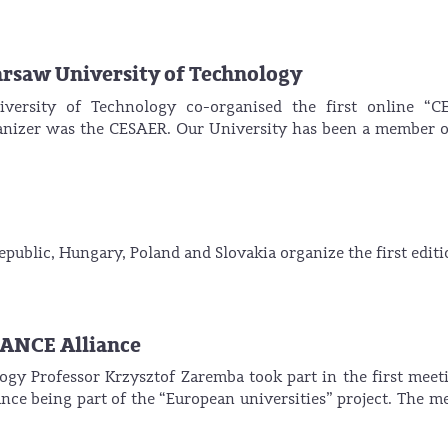
arsaw University of Technology
ersity of Technology co-organised the first online “C
ganizer was the CESAER. Our University has been a member o
public, Hungary, Poland and Slovakia organize the first editi
HANCE Alliance
gy Professor Krzysztof Zaremba took part in the first meet
ce being part of the “European universities” project. The m