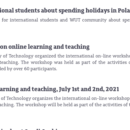
onal students about spending holidays in Pol
g for international students and WUT community about sp
 online learning and teaching
y of Technology organized the international on-line worksh
teaching. The workshop was held as part of the activities 
d by over 60 participants.
ning and teaching, July 1st and 2nd, 2021
 of Technology organizes the international on-line workshop
ching. The workshop will be held as part of the activities of 