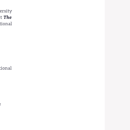
ersity
The
nt
ional
ional
e