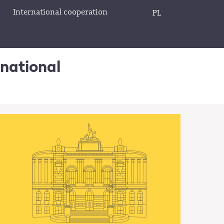
International cooperation
PL
rnational