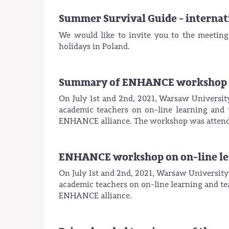
Summer Survival Guide - internati
We would like to invite you to the meetin
holidays in Poland.
Summary of ENHANCE workshop on
On July 1st and 2nd, 2021, Warsaw Universit
academic teachers on on-line learning and 
ENHANCE alliance. The workshop was attende
ENHANCE workshop on on-line lear
On July 1st and 2nd, 2021, Warsaw University
academic teachers on on-line learning and tea
ENHANCE alliance.