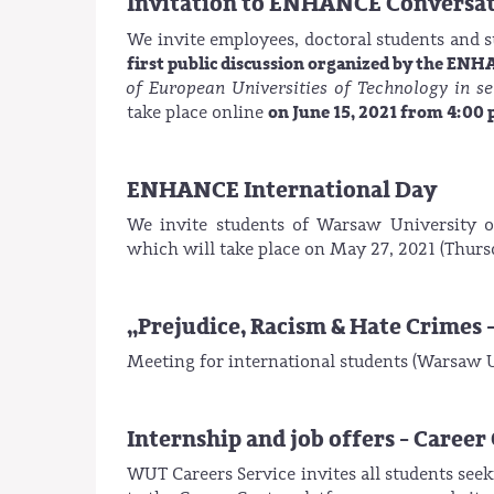
Invitation to ENHANCE Conversa
We invite employees, doctoral students and 
first public discussion organized by the EN
of European Universities of Technology in se
on June 15, 2021 from 4:00 
take place online
ENHANCE International Day
We invite students of Warsaw University o
which will take place on May 27, 2021 (Thursd
„Prejudice, Racism & Hate Crimes 
Meeting for international students (Warsaw Un
Internship and job offers - Caree
WUT Careers Service invites all students see