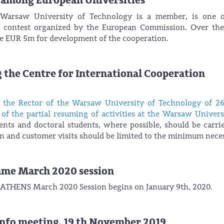
 among European Universities
arsaw University of Technology is a member, is one o
s” contest organized by the European Commission. Over th
ive EUR 5m for development of the cooperation.
 the Centre for International Cooperation
f the Rector of the Warsaw University of Technology of 2
of the partial resuming of activities at the Warsaw Univers
dents and doctoral students, where possible, should be carri
 and customer visits should be limited to the minimum neces
mme March 2020 session
or ATHENS March 2020 Session begins on January 9th, 2020.
nfo meeting, 19 th November 2019