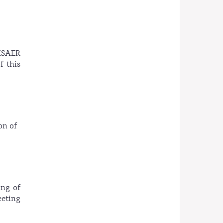
ESAER
f this
on of
ing of
eeting