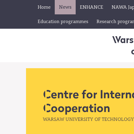
Home
News
ENHANCE
NAWA Ja
Education programmes
Research progr
Wars