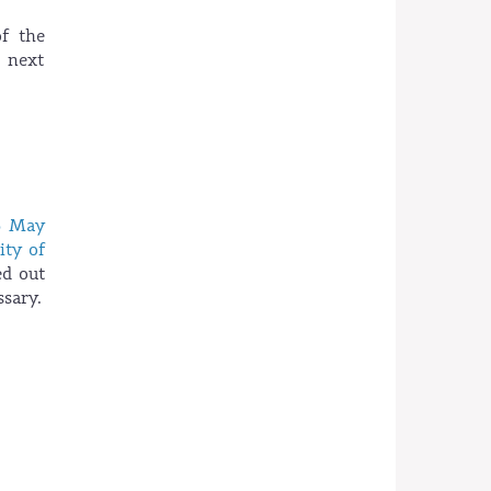
f the
e next
6 May
ity of
ed out
sary.