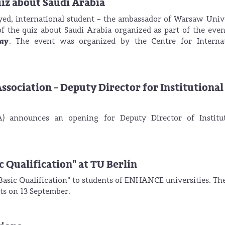
uiz about Saudi Arabia
d, international student – the ambassador of Warsaw Univ
f the quiz about Saudi Arabia organized as part of the eve
Day
. The event was organized by the Centre for Internat
ssociation - Deputy Director for Institutional
) announces an opening for Deputy Director of Institut
c Qualification" at TU Berlin
l Basic Qualification" to students of ENHANCE universities. Th
ts on 13 September.