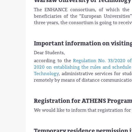
Warsaw University of Technology
The ENHANCE consortium, of which the W
beneficiaries of the “European Universitie
three years, the consortium is going to rece
Important information on visiting
Dear Students,
according to the
Regulation No. 33/2020 o
2020 on establishing the rules and schedule 
Technology
, administrative services for stu
remotely by means of distance communication
Registration for ATHENS Progra
We would like to inform that registration f
Temporary residence permission i