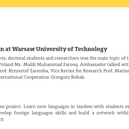
an at Warsaw University of Technology
nts, doctoral students and researchers was the main topic of 
o Poland Mr. Malik Muhammad Farooq. Ambassador talked wit
of. Krzysztof Zaremba, Vice Rector for Research Prof. Mariu
nternational Cooperation Grzegorz Robak.
 project. Learn new languages in tandem with students or
evelop foreign languages skills and build a network with
y.