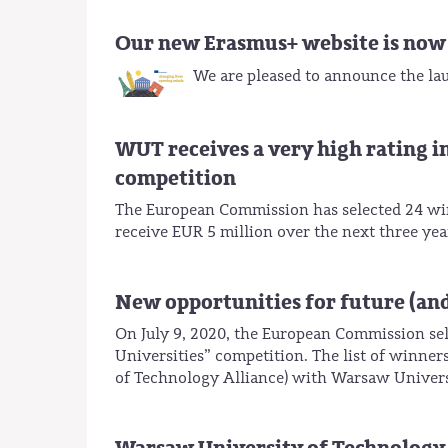
Our new Erasmus+ website is now 
We are pleased to announce the la
WUT receives a very high rating i
competition
The European Commission has selected 24 win
receive EUR 5 million over the next three yea
New opportunities for future (an
On July 9, 2020, the European Commission sel
Universities” competition. The list of winn
of Technology Alliance) with Warsaw Universi