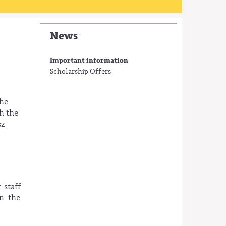
News
Important information
Scholarship Offers
the
h the
sz
 staff
in the