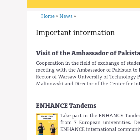
Home
News
»
»
Important information
Visit of the Ambassador of Pakist
Cooperation in the field of exchange of stude
meeting with the Ambassador of Pakistan t
Rector of Warsaw University of Technology Pr
Malinowski and Director of the Center for I
ENHANCE Tandems
Take part in the ENHANCE Tandems
from 7 European universities. D
ENHANCE international communit