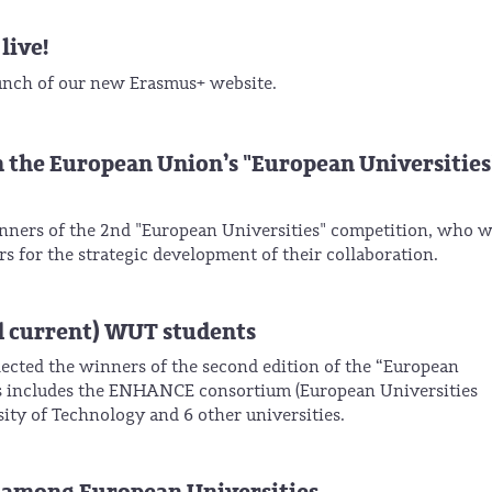
live!
unch of our new Erasmus+ website.
n the European Union’s "European Universities
ners of the 2nd "European Universities" competition, who w
rs for the strategic development of their collaboration.
d current) WUT students
ected the winners of the second edition of the “European
ers includes the ENHANCE consortium (European Universities
ty of Technology and 6 other universities.