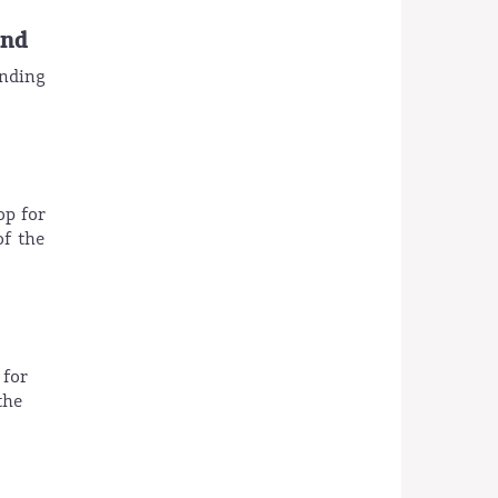
and
ending
op for
of the
 for
the