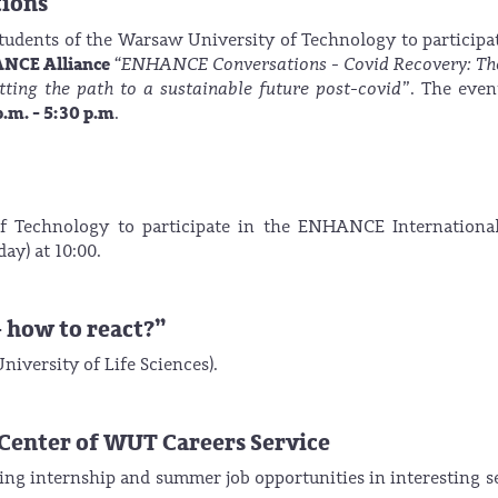
tions
students of the Warsaw University of Technology to particip
HANCE Alliance
“ENHANCE Conversations -
Covid Recovery: Th
tting the path to a sustainable future post-covid”
. The even
p.m. - 5:30 p.m
.
f Technology to participate in the ENHANCE Internationa
ay) at 10:00.
- how to react?”
iversity of Life Sciences).
r Center of WUT Careers Service
king internship and summer job opportunities in interesting s