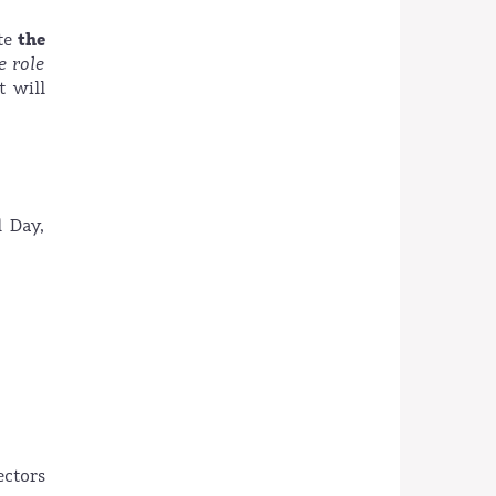
the
ate
e role
t will
l Day,
ectors