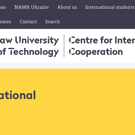
pan
NAWA Ukraine
About us
International students
ammes
Contact
Search
aw University
Centre for Inte
of Technology
Cooperation