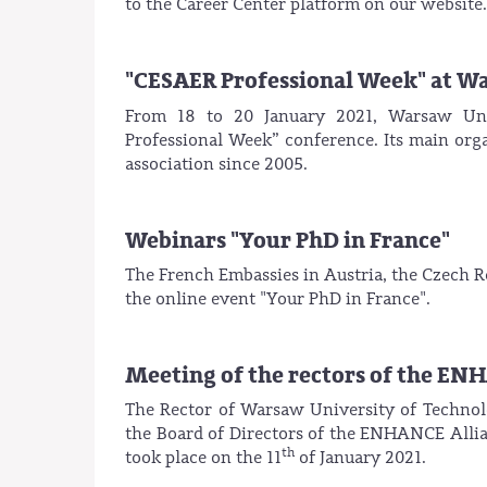
to the Career Center platform on our website.
"CESAER Professional Week" at W
From 18 to 20 January 2021, Warsaw Univ
Professional Week” conference. Its main or
association since 2005.
Webinars "Your PhD in France"
The French Embassies in Austria, the Czech Re
the online event "Your PhD in France".
Meeting of the rectors of the EN
The Rector of Warsaw University of Technolo
the Board of Directors of the ENHANCE Allian
th
took place on the 11
of January 2021.