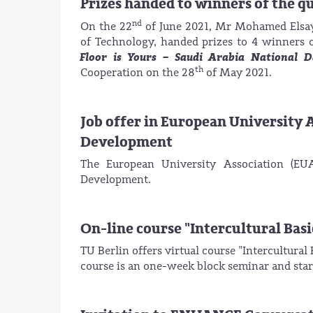
Prizes handed to winners of the q
nd
On the 22
of June 2021, Mr Mohamed Elsaye
of Technology, handed prizes to 4 winners o
Floor is Yours – Saudi Arabia National 
th
Cooperation on the 28
of May 2021.
Job offer in European University A
Development
The European University Association (EUA
Development.
On-line course "Intercultural Basi
TU Berlin offers virtual course "Intercultura
course is an one-week block seminar and star